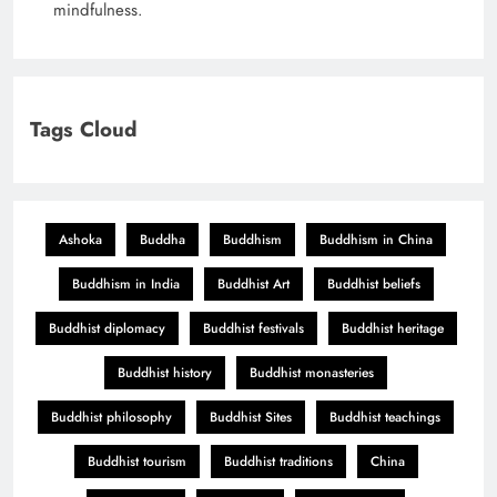
mindfulness.
Tags Cloud
Ashoka
Buddha
Buddhism
Buddhism in China
Buddhism in India
Buddhist Art
Buddhist beliefs
Buddhist diplomacy
Buddhist festivals
Buddhist heritage
Buddhist history
Buddhist monasteries
Buddhist philosophy
Buddhist Sites
Buddhist teachings
Buddhist tourism
Buddhist traditions
China