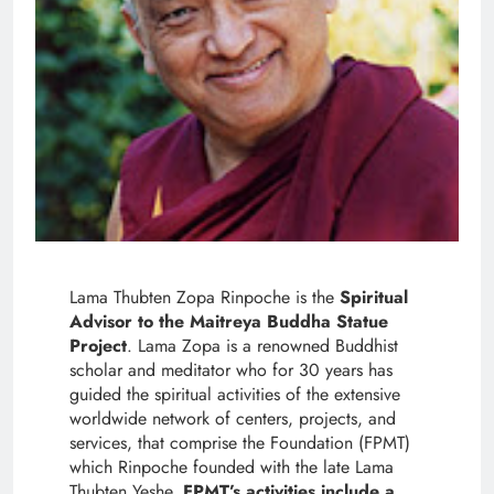
Lama Thubten Zopa Rinpoche is the
Spiritual
Advisor to the Maitreya Buddha Statue
Project
. Lama Zopa is a renowned Buddhist
scholar and meditator who for 30 years has
guided the spiritual activities of the extensive
worldwide network of centers, projects, and
services, that comprise the Foundation (FPMT)
which Rinpoche founded with the late Lama
Thubten Yeshe.
FPMT’s activities include a