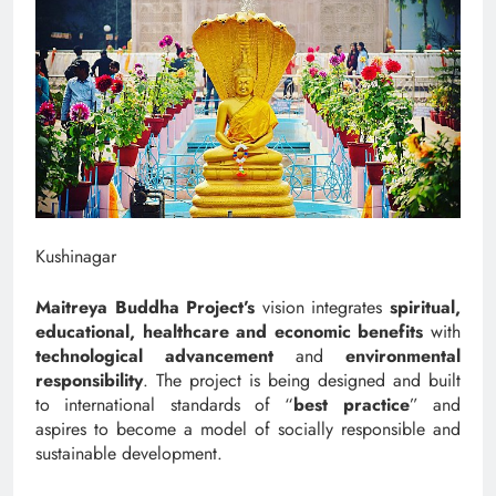
Kushinagar
Maitreya Buddha Project’s
vision integrates
spiritual,
educational, healthcare and economic benefits
with
technological advancement
and
environmental
responsibility
. The project is being designed and built
to international standards of “
best practice
” and
aspires to become a model of socially responsible and
sustainable development.