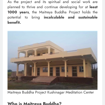
As the project and its spiritual and social work are
planned to thrive and continue developing for at
least
1000 years
, the Maitreya Buddha Project holds the
potential to bring
incalculable and sustainable
benefit.
Maitreya Buddha Project Kushinagar Meditation Center
Who is Maitreya Buddha?