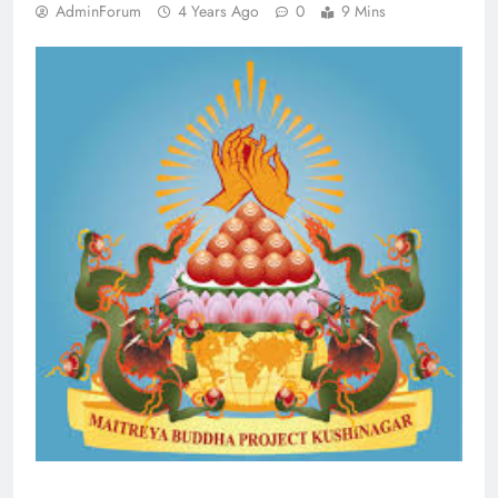
AdminForum
4 Years Ago
0
9 Mins