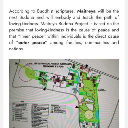
According to Buddhist scriptures,
Maitreya
will be the
next Buddha and will embody and teach the path of
loving-kindness. Maitreya Buddha Project is based on the
premise that loving-kindness is the cause of peace and
that “inner peace” within individuals is the direct cause
of “
outer peace
” among families, communities and
nations.