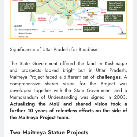
Significance of Uttar Pradesh for Buddhism
The State Government offered the land in Kushinagar
and prospects looked bright but in Uttar Pradesh,
Maitreya Project faced a different set of
challenges
. A
comprehensive shared vision for the Project was
developed together with the State Government and a
Memorandum of Understanding was signed in 2003.
Actualizing the MoU and shared vision took a
further 10 years of relentless efforts on the side of
the Maitreya Project team.
Two Maitreya Statue Projects