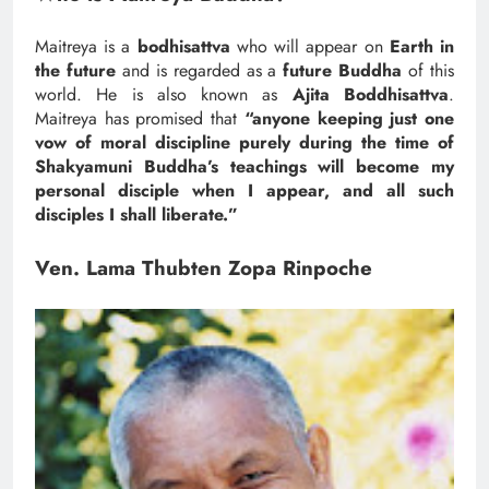
Maitreya is a
bodhisattva
who will appear on
Earth in
the future
and is regarded as a
future Buddha
of this
world. He is also known as
Ajita Boddhisattva
.
Maitreya has promised that
“anyone keeping just one
vow of moral discipline purely during the time of
Shakyamuni Buddha’s teachings will become my
personal disciple when I appear, and all such
disciples I shall liberate.”
Ven. Lama Thubten Zopa Rinpoche