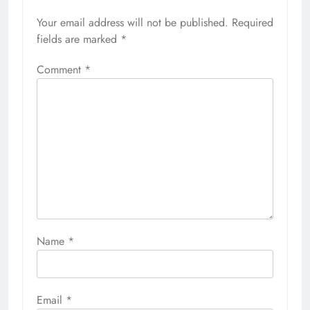
Your email address will not be published.
Required
fields are marked
*
Comment
*
Name
*
Email
*