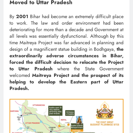
Moved to Uttar Pradesh
By
2001
Bihar had become an extremely difficult place
to work. The law and order environment had been
deteriorating for more than a decade and Government at
all levels was essentially dysfunctional. Although by this
time Maitreya Project was far advanced in planning and
design of a magnificent statue building in Bodhgaya,
the
extraordinarily adverse circumstances in Bihar,
forced the difficult decision to relocate the Project
to Uttar Pradesh
where the State Government
welcomed
Maitreya Project and the prospect of its
helping to develop the Eastern part of Uttar
Pradesh.