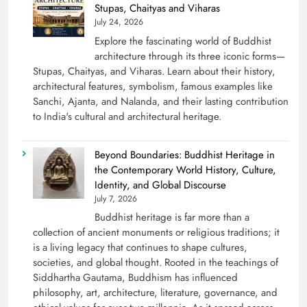
Stupas, Chaityas and Viharas
July 24, 2026
Explore the fascinating world of Buddhist
architecture through its three iconic forms—
Stupas, Chaityas, and Viharas. Learn about their history,
architectural features, symbolism, famous examples like
Sanchi, Ajanta, and Nalanda, and their lasting contribution
to India's cultural and architectural heritage.
Beyond Boundaries: Buddhist Heritage in
the Contemporary World History, Culture,
Identity, and Global Discourse
July 7, 2026
Buddhist heritage is far more than a
collection of ancient monuments or religious traditions; it
is a living legacy that continues to shape cultures,
societies, and global thought. Rooted in the teachings of
Siddhartha Gautama, Buddhism has influenced
philosophy, art, architecture, literature, governance, and