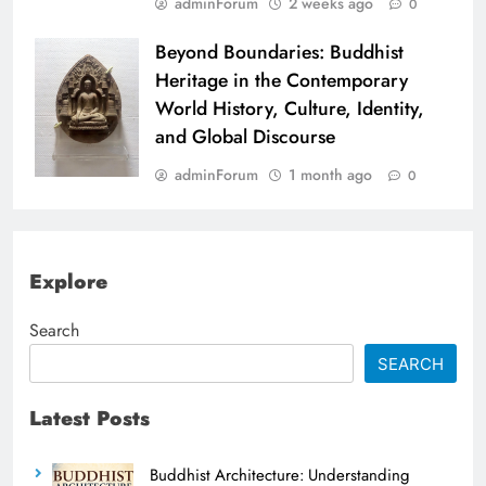
adminForum
2 weeks ago
0
Beyond Boundaries: Buddhist
Heritage in the Contemporary
World History, Culture, Identity,
and Global Discourse
adminForum
1 month ago
0
Explore
Search
SEARCH
Latest Posts
Buddhist Architecture: Understanding