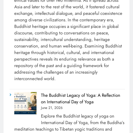
ethical values for over two millennia. As it spread across
Asia and later to the rest of the world, it fostered cultural
exchange, intellectual dialogue, and peaceful coexistence
among diverse civilizations. In the contemporary era,
Buddhist heritage occupies a significant place in global
discourse, contributing to conversations on peace,
sustainability, intercultural understanding, heritage
conservation, and human well-being. Examining Buddhist
heritage through historical, cultural, and international
perspectives reveals its enduring relevance as both a
repository of the past and a guiding framework for
addressing the challenges of an increasingly
interconnected world.
The Buddhist Legacy of Yoga: A Reflection
on International Day of Yoga
June 21, 2026
Explore the Buddhist legacy of yoga on
International Day of Yoga, from the Buddha’s
meditation teachings to Tibetan yogic traditions and