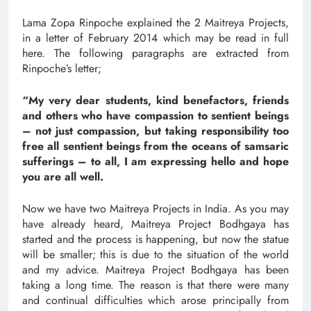
Lama Zopa Rinpoche explained the 2 Maitreya Projects,
in a letter of February 2014 which
may be read in full
here
. The following paragraphs are extracted from
Rinpoche’s letter;
“My very dear students, kind benefactors, friends
and others who have compassion to sentient beings
– not just compassion, but taking responsibility too
free all sentient beings from the oceans of samsaric
sufferings – to all, I am expressing hello and hope
you are all well.
Now we have two Maitreya Projects in India. As you may
have already heard, Maitreya Project Bodhgaya has
started and the process is happening, but now the statue
will be smaller; this is due to the situation of the world
and my advice. Maitreya Project Bodhgaya has been
taking a long time. The reason is that there were many
and continual difficulties which arose principally from