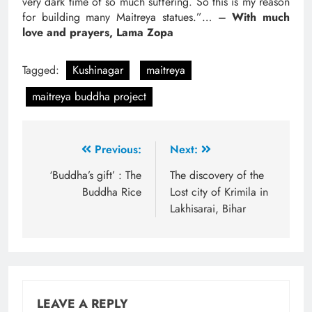
very dark time of so much suffering. So this is my reason
for building many Maitreya statues.”… –
With much
love and prayers, Lama Zopa
Tagged:
Kushinagar
maitreya
maitreya buddha project
Previous:
Next:
‘Buddha’s gift’ : The
The discovery of the
Buddha Rice
Lost city of Krimila in
Lakhisarai, Bihar
LEAVE A REPLY