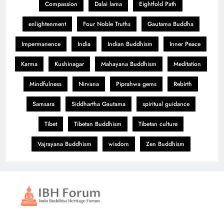
Compassion
Dalai lama
Eightfold Path
enlightenment
Four Noble Truths
Gautama Buddha
Impermanence
India
Indian Buddhism
Inner Peace
Karma
Kushinagar
Mahayana Buddhism
Meditation
Mindfulness
Nirvana
Piprahwa gems
Rebirth
Samsara
Siddhartha Gautama
spiritual guidance
Tibet
Tibetan Buddhism
Tibetan culture
Vajrayana Buddhism
wisdom
Zen Buddhism