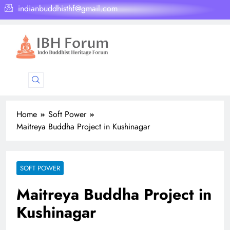
indianbuddhisthf@gmail.com
Home
Soft Power
Maitreya Buddha Project in Kushinagar
SOFT POWER
Maitreya Buddha Project in
Kushinagar