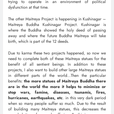
trying to operate in an environment of political
dysfunction at that time.
The other Maitreya Project is happening in Kushinagar –
Maitreya Buddha Kushinagar Project. Kushinagar is
where the Buddha showed the holy deed of passing
away and where the future Buddha Maitreya will take
birth, which is part of the 12 deeds.
Due to karma these two projects happened, so now we
need to complete both of these Maitreya statues for the
benefit of all sentient beings. In addition to these
projects, I also want to build other large Maitreya statues
in different parts of the world…Then the particular
benefits:
the more statues of Maitreya Buddha there
are in the world the more it helps to minimize or
stop wars, famine, diseases, tsunamis, fires,
hurricanes, earthquakes, etc
. in this very dark period
when so many people suffer so much. Due to the result
of building many Maitreya statues, this decreases the