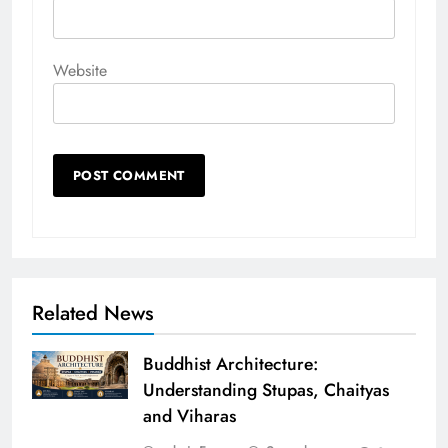
Website
Related News
Buddhist Architecture:
Understanding Stupas, Chaityas
and Viharas