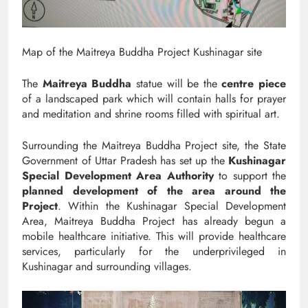
Map of the Maitreya Buddha Project Kushinagar site
The
Maitreya Buddha
statue will be the
centre piece
of a landscaped park which will contain halls for prayer
and meditation and shrine rooms filled with spiritual art.
Surrounding the Maitreya Buddha Project site, the State
Government of Uttar Pradesh has set up the
Kushinagar
Special Development Area Authority
to support the
planned development of the area around the
Project
. Within the Kushinagar Special Development
Area, Maitreya Buddha Project has already begun a
mobile healthcare initiative. This will provide healthcare
services, particularly for the underprivileged in
Kushinagar and surrounding villages.