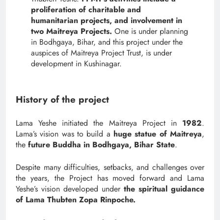
proliferation of charitable and
humanitarian projects, and involvement in
two Maitreya Projects.
One is under planning
in Bodhgaya, Bihar, and this project under the
auspices of Maitreya Project Trust, is under
development in Kushinagar.
History of the project
Lama Yeshe initiated the Maitreya Project in
1982
.
Lama’s vision was to build a
huge statue of Maitreya
,
the
future Buddha in Bodhgaya,
Bihar State
.
Despite many difficulties, setbacks, and challenges over
the years, the Project has moved forward and Lama
Yeshe’s vision developed under
the spiritual guidance
of Lama Thubten Zopa Rinpoche.