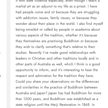
it with state violence especially, even though I teach a
martial art as an adjunct to my life as a priest. I have
had people come and sit because they are struggling
with addiction issues, family issues, or because they
wonder about their place in the world. I also find myself
being emailed or called by people in academia about
various aspects of the tradition, whether it’s because
they themselves are practising Buddhism or because
they wish to clarify something that’s relative to their
e
studies. Recently I’ve made good relationships with
leaders in Christian and other traditions locally and in
other parts of Australia as well, which I think is a good
opportunity to inform, and it’s interesting to hear the
e
respect and admiration for the tradition they have.
Could you share your observations on the differences
,
and similarities in the practice of Buddhism between
Australia and Japan? Japan has had Buddhism for more
than 1200 years, and Buddhism was established as a
state religion until the Meiji Restoration in 1868. In