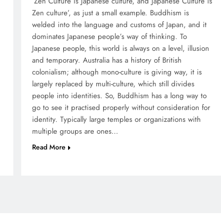
‘Zen Culture is Japanese culture, and Japanese Culture is
Zen culture’, as just a small example. Buddhism is
welded into the language and customs of Japan, and it
dominates Japanese people’s way of thinking. To
Japanese people, this world is always on a level, illusion
and temporary. Australia has a history of British
colonialism; although mono-culture is giving way, it is
largely replaced by multi-culture, which still divides
people into identities. So, Buddhism has a long way to
go to see it practised properly without consideration for
identity. Typically large temples or organizations with
multiple groups are ones…
Read More