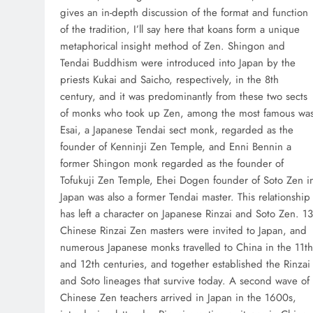
gives an in-depth discussion of the format and function
of the tradition, I’ll say here that koans form a unique
metaphorical insight method of Zen. Shingon and
Tendai Buddhism were introduced into Japan by the
priests Kukai and Saicho, respectively, in the 8th
century, and it was predominantly from these two sects
of monks who took up Zen, among the most famous wa
Esai, a Japanese Tendai sect monk, regarded as the
founder of Kenninji Zen Temple, and Enni Bennin a
former Shingon monk regarded as the founder of
Tofukuji Zen Temple, Ehei Dogen founder of Soto Zen i
Japan was also a former Tendai master. This relationship
has left a character on Japanese Rinzai and Soto Zen. 13
Chinese Rinzai Zen masters were invited to Japan, and
numerous Japanese monks travelled to China in the 11th
and 12th centuries, and together established the Rinzai
and Soto lineages that survive today. A second wave of
Chinese Zen teachers arrived in Japan in the 1600s,