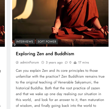
INTERVIEWS
SOFT POWER
Exploring Zen and Buddhism
adminForum
3 years ago
0
17 mins
g
Can you explain Zen and its core principles to those
unfamiliar with the practice? Zen Buddhism remains true
to the original teaching of Venerable Sakyamuni, the
historical Buddha. Both that the root practice of zazen
and that we wake up one day realising our situation in
this world, and look for an answer to it, then maturation
s
of wisdom, and finally going back into the world to