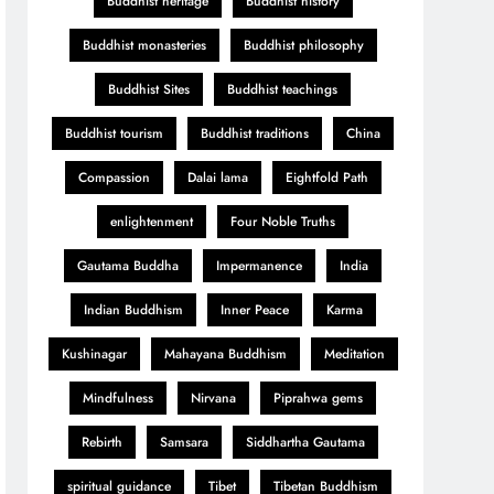
Buddhist heritage
Buddhist history
Buddhist monasteries
Buddhist philosophy
Buddhist Sites
Buddhist teachings
Buddhist tourism
Buddhist traditions
China
Compassion
Dalai lama
Eightfold Path
enlightenment
Four Noble Truths
Gautama Buddha
Impermanence
India
Indian Buddhism
Inner Peace
Karma
Kushinagar
Mahayana Buddhism
Meditation
Mindfulness
Nirvana
Piprahwa gems
Rebirth
Samsara
Siddhartha Gautama
spiritual guidance
Tibet
Tibetan Buddhism