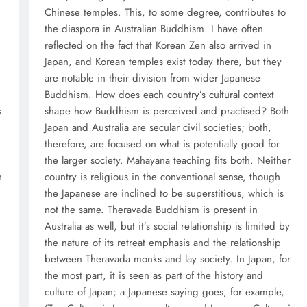
Chinese temples. This, to some degree, contributes to
the diaspora in Australian Buddhism. I have often
reflected on the fact that Korean Zen also arrived in
Japan, and Korean temples exist today there, but they
are notable in their division from wider Japanese
Buddhism. How does each country’s cultural context
s
shape how Buddhism is perceived and practised? Both
Japan and Australia are secular civil societies; both,
therefore, are focused on what is potentially good for
the larger society. Mahayana teaching fits both. Neither
n
country is religious in the conventional sense, though
the Japanese are inclined to be superstitious, which is
not the same. Theravada Buddhism is present in
Australia as well, but it’s social relationship is limited by
the nature of its retreat emphasis and the relationship
between Theravada monks and lay society. In Japan, for
the most part, it is seen as part of the history and
culture of Japan; a Japanese saying goes, for example,