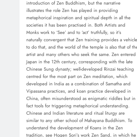
introduction of Zen Buddhism, but the narrative
illustrates the role Zen has played in providing
metaphorical inspiration and spiritual depth in all the
societies it has been practised in. Both Artists and
Monks work to ‘See’ and to ‘act’ truthfully, so it’s
naturally convergent that Zen training provides a vehicl
to do that, and the world of the temple is also that of th
artist and many others who seek the same. Zen entered
Japan in the 12th century, corresponding with the late
Chinese Sung dynasty; well-developed Rinzai teaching
centred for the most part on Zen meditation, which
developed in India as a combination of Samatha and
Vipassana practices, and koan practice developed in
China, often misunderstood as enigmatic riddles but in
fact tools for triggering metaphorical understanding.
Chinese and Indian literature and ritual liturgy are
similar to any other school of Mahayana Buddhism. To
understand the development of Koans in the Zen
tradition, see Hogen Sori’s work Zen Sand, in which he