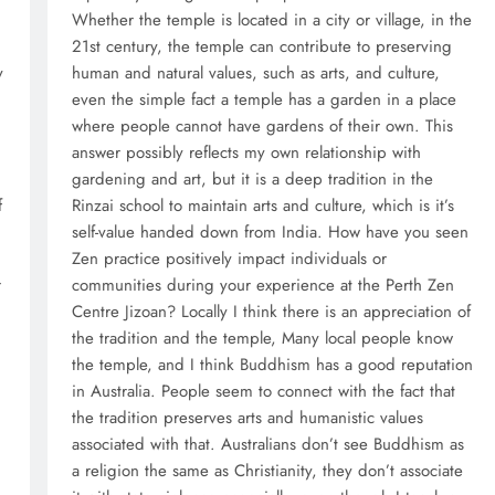
Whether the temple is located in a city or village, in the
21st century, the temple can contribute to preserving
y
human and natural values, such as arts, and culture,
even the simple fact a temple has a garden in a place
where people cannot have gardens of their own. This
answer possibly reflects my own relationship with
gardening and art, but it is a deep tradition in the
f
Rinzai school to maintain arts and culture, which is it’s
self-value handed down from India. How have you seen
Zen practice positively impact individuals or
r
communities during your experience at the Perth Zen
Centre Jizoan? Locally I think there is an appreciation of
the tradition and the temple, Many local people know
the temple, and I think Buddhism has a good reputation
in Australia. People seem to connect with the fact that
the tradition preserves arts and humanistic values
associated with that. Australians don’t see Buddhism as
a religion the same as Christianity, they don’t associate