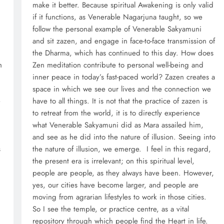
d
make it better. Because spiritual Awakening is only valid
if it functions, as Venerable Nagarjuna taught, so we
m
follow the personal example of Venerable Sakyamuni
and sit zazen, and engage in face-to-face transmission of
the Dharma, which has continued to this day. How does
h
Zen meditation contribute to personal well-being and
inner peace in today’s fast-paced world? Zazen creates a
space in which we see our lives and the connection we
e
have to all things. It is not that the practice of zazen is
to retreat from the world, it is to directly experience
what Venerable Sakyamuni did as Mara assailed him,
and see as he did into the nature of illusion. Seeing into
s
the nature of illusion, we emerge. I feel in this regard,
the present era is irrelevant; on this spiritual level,
people are people, as they always have been. However,
yes, our cities have become larger, and people are
moving from agrarian lifestyles to work in those cities.
So I see the temple, or practice centre, as a vital
repository through which people find the Heart in life.