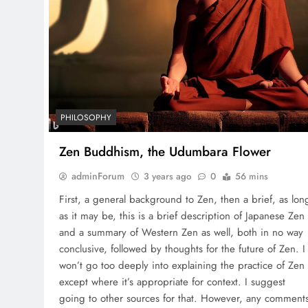
PHILOSOPHY
Zen Buddhism, the Udumbara Flower
adminForum
3 years ago
0
56 mins
First, a general background to Zen, then a brief, as lon
as it may be, this is a brief description of Japanese Zen
and a summary of Western Zen as well, both in no way
conclusive, followed by thoughts for the future of Zen. I
won’t go too deeply into explaining the practice of Zen
except where it’s appropriate for context. I suggest
going to other sources for that. However, any comment