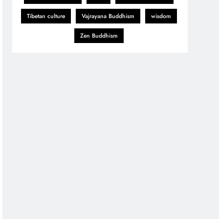
Tibetan culture
Vajrayana Buddhism
wisdom
Zen Buddhism