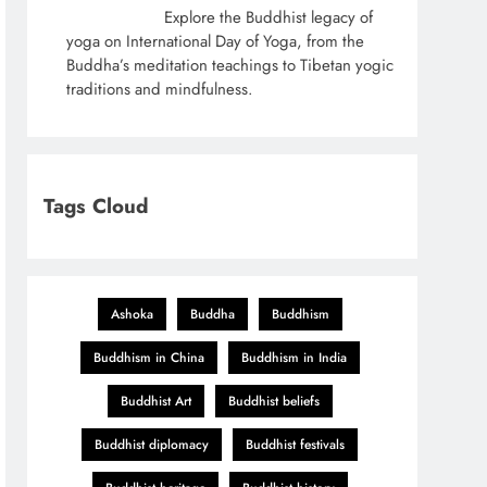
Explore the Buddhist legacy of
yoga on International Day of Yoga, from the
Buddha’s meditation teachings to Tibetan yogic
traditions and mindfulness.
Tags Cloud
Ashoka
Buddha
Buddhism
Buddhism in China
Buddhism in India
Buddhist Art
Buddhist beliefs
Buddhist diplomacy
Buddhist festivals