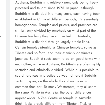
Australia, Buddhism is relatively new, only being freely
practised and taught since 1975. In Japan, although
Buddhism is divided into many sects, each having been
established in China at different periods, it’s essentially
homogeneous. Temples and priests, and practices are
e
similar, only divided by emphasis on what part of the
e
Dharma teaching they have inherited. In Australia,
Buddhism is divided through largely ethnic lines.
Certain temples identify as Chinese temples, some as
Tibetan and so forth, and their ethnicity dominates.
Japanese Buddhist sects seem to be on good terms with
each other, while in Australia, Buddhists are often highly
sectarian and ethnically divided. While it is possible to
see differences in practice between different Buddhist
sects in Japan, on the whole they share more in
common than not. To many Westerners, they all seem
the same. While in Australia, the outer differences
appear wider. A Zen Centre or temple in Australia I
think, looks greatly different from Tibetan, Thai, or