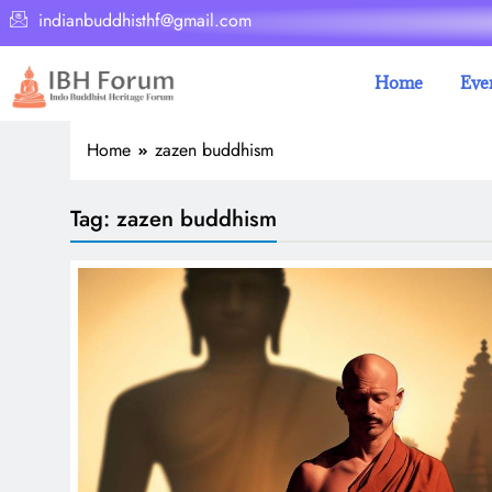
indianbuddhisthf@gmail.com
Home
Eve
Home
zazen buddhism
Tag:
zazen buddhism