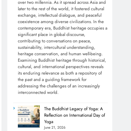
over two millennia. As it spread across Asia and
later to the rest of the world, it fostered cultural
exchange, intellectual dialogue, and peaceful
coexistence among diverse civilizations. In the
contemporary era, Buddhist heritage occupies a
significant place in global discourse,
contributing to conversations on peace,
sustainability, intercultural understanding,
heritage conservation, and human well-being.
Examining Buddhist heritage through historical,
cultural, and international perspectives reveals
its enduring relevance as both a repository of
the past and a guiding framework for
addressing the challenges of an increasingly
interconnected world.
The Buddhist Legacy of Yoga: A
Reflection on International Day of
Yoga
June 21, 2026