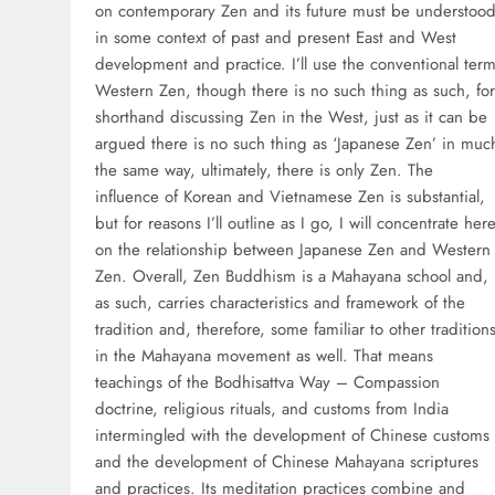
on contemporary Zen and its future must be understoo
in some context of past and present East and West
development and practice. I’ll use the conventional ter
Western Zen, though there is no such thing as such, for
shorthand discussing Zen in the West, just as it can be
argued there is no such thing as ‘Japanese Zen’ in muc
the same way, ultimately, there is only Zen. The
influence of Korean and Vietnamese Zen is substantial,
but for reasons I’ll outline as I go, I will concentrate her
on the relationship between Japanese Zen and Western
Zen. Overall, Zen Buddhism is a Mahayana school and,
as such, carries characteristics and framework of the
tradition and, therefore, some familiar to other tradition
in the Mahayana movement as well. That means
teachings of the Bodhisattva Way – Compassion
doctrine, religious rituals, and customs from India
intermingled with the development of Chinese customs
and the development of Chinese Mahayana scriptures
and practices. Its meditation practices combine and