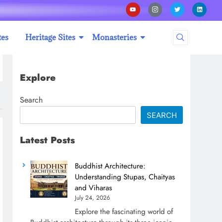
tes
Heritage Sites
Monasteries
Explore
Search
SEARCH
Latest Posts
Buddhist Architecture:
Understanding Stupas, Chaityas
and Viharas
July 24, 2026
Explore the fascinating world of