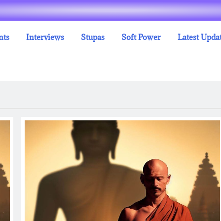
nts
Interviews
Stupas
Soft Power
Latest Upda