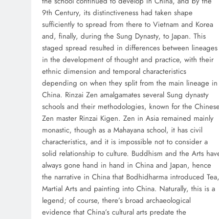
the school continued to develop in China, and by the
9th Century, its distinctiveness had taken shape
sufficiently to spread from there to Vietnam and Korea
and, finally, during the Sung Dynasty, to Japan. This
staged spread resulted in differences between lineages
in the development of thought and practice, with their
ethnic dimension and temporal characteristics
depending on when they split from the main lineage in
China. Rinzai Zen amalgamates several Sung dynasty
schools and their methodologies, known for the Chines
Zen master Rinzai Kigen. Zen in Asia remained mainly
monastic, though as a Mahayana school, it has civil
characteristics, and it is impossible not to consider a
solid relationship to culture. Buddhism and the Arts hav
always gone hand in hand in China and Japan, hence
the narrative in China that Bodhidharma introduced Tea
Martial Arts and painting into China. Naturally, this is a
legend; of course, there’s broad archaeological
evidence that China’s cultural arts predate the