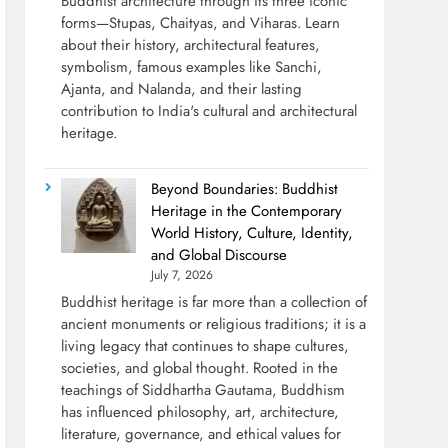
Buddhist architecture through its three iconic
forms—Stupas, Chaityas, and Viharas. Learn
about their history, architectural features,
symbolism, famous examples like Sanchi,
Ajanta, and Nalanda, and their lasting
contribution to India's cultural and architectural
heritage.
Beyond Boundaries: Buddhist
Heritage in the Contemporary
World History, Culture, Identity,
and Global Discourse
July 7, 2026
Buddhist heritage is far more than a collection of
ancient monuments or religious traditions; it is a
living legacy that continues to shape cultures,
societies, and global thought. Rooted in the
teachings of Siddhartha Gautama, Buddhism
has influenced philosophy, art, architecture,
literature, governance, and ethical values for