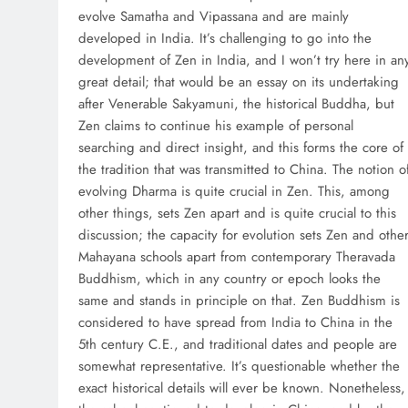
evolve Samatha and Vipassana and are mainly
developed in India. It’s challenging to go into the
development of Zen in India, and I won’t try here in an
great detail; that would be an essay on its undertaking
after Venerable Sakyamuni, the historical Buddha, but
Zen claims to continue his example of personal
searching and direct insight, and this forms the core of
the tradition that was transmitted to China. The notion o
evolving Dharma is quite crucial in Zen. This, among
other things, sets Zen apart and is quite crucial to this
discussion; the capacity for evolution sets Zen and othe
Mahayana schools apart from contemporary Theravada
Buddhism, which in any country or epoch looks the
same and stands in principle on that. Zen Buddhism is
considered to have spread from India to China in the
5th century C.E., and traditional dates and people are
somewhat representative. It’s questionable whether the
exact historical details will ever be known. Nonetheless,