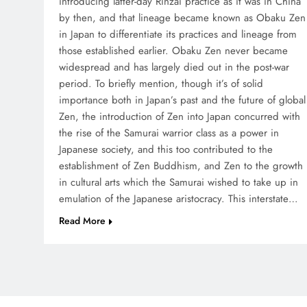
introducing latter-day Rinzai practice as it was in China
by then, and that lineage became known as Obaku Zen
in Japan to differentiate its practices and lineage from
those established earlier. Obaku Zen never became
widespread and has largely died out in the post-war
period. To briefly mention, though it’s of solid
importance both in Japan’s past and the future of global
Zen, the introduction of Zen into Japan concurred with
the rise of the Samurai warrior class as a power in
Japanese society, and this too contributed to the
establishment of Zen Buddhism, and Zen to the growth
in cultural arts which the Samurai wished to take up in
emulation of the Japanese aristocracy. This interstate…
Read More