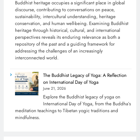
Buddhist heritage occupies a significant place in global
discourse, contributing to conversations on peace,
sustainability, intercultural understanding, heritage
conservation, and human well-being. Examining Buddhist
heritage through historical, cultural, and international
perspectives reveals its enduring relevance as both a
repository of the past and a guiding framework for
addressing the challenges of an increasingly
interconnected world.
The Buddhist Legacy of Yoga: A Reflection
on International Day of Yoga
June 21, 2026
Explore the Buddhist legacy of yoga on
International Day of Yoga, from the Buddha’s
meditation teachings to Tibetan yogic traditions and
mindfulness.