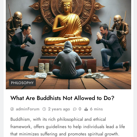
PHILOSOPHY
What Are Buddhists Not Allowed to Do?
adminForum
2 years ago
0
6 mins
Buddhism, with its rich philosophical and ethical
framework, offers guidelines to help individuals lead a life
that minimizes suffering and promotes spiritual growth.