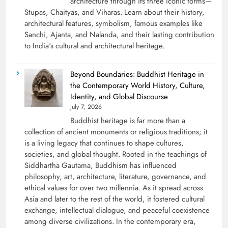
architecture through its three iconic forms—
Stupas, Chaityas, and Viharas. Learn about their history,
architectural features, symbolism, famous examples like
Sanchi, Ajanta, and Nalanda, and their lasting contribution
to India's cultural and architectural heritage.
Beyond Boundaries: Buddhist Heritage in
the Contemporary World History, Culture,
Identity, and Global Discourse
July 7, 2026
Buddhist heritage is far more than a
collection of ancient monuments or religious traditions; it
is a living legacy that continues to shape cultures,
societies, and global thought. Rooted in the teachings of
Siddhartha Gautama, Buddhism has influenced
philosophy, art, architecture, literature, governance, and
ethical values for over two millennia. As it spread across
Asia and later to the rest of the world, it fostered cultural
exchange, intellectual dialogue, and peaceful coexistence
among diverse civilizations. In the contemporary era,