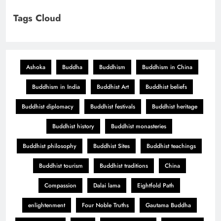
Tags Cloud
Ashoka
Buddha
Buddhism
Buddhism in China
Buddhism in India
Buddhist Art
Buddhist beliefs
Buddhist diplomacy
Buddhist festivals
Buddhist heritage
Buddhist history
Buddhist monasteries
Buddhist philosophy
Buddhist Sites
Buddhist teachings
Buddhist tourism
Buddhist traditions
China
Compassion
Dalai lama
Eightfold Path
enlightenment
Four Noble Truths
Gautama Buddha