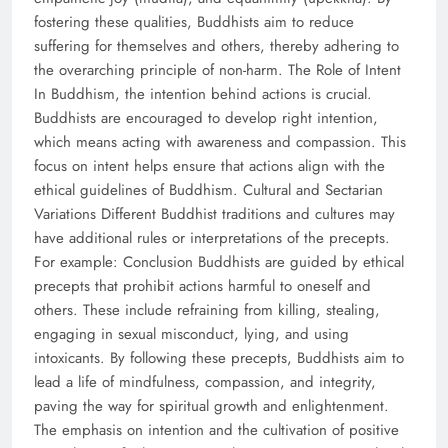
fostering these qualities, Buddhists aim to reduce
suffering for themselves and others, thereby adhering to
the overarching principle of non-harm. The Role of Intent
In Buddhism, the intention behind actions is crucial.
Buddhists are encouraged to develop right intention,
which means acting with awareness and compassion. This
focus on intent helps ensure that actions align with the
ethical guidelines of Buddhism. Cultural and Sectarian
Variations Different Buddhist traditions and cultures may
have additional rules or interpretations of the precepts.
For example: Conclusion Buddhists are guided by ethical
precepts that prohibit actions harmful to oneself and
others. These include refraining from killing, stealing,
engaging in sexual misconduct, lying, and using
intoxicants. By following these precepts, Buddhists aim to
lead a life of mindfulness, compassion, and integrity,
paving the way for spiritual growth and enlightenment.
The emphasis on intention and the cultivation of positive