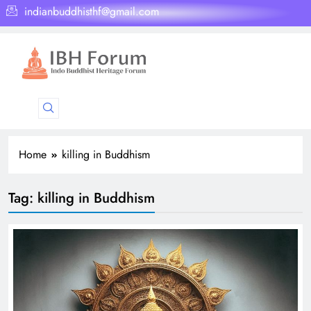
indianbuddhisthf@gmail.com
Home
killing in Buddhism
Tag:
killing in Buddhism