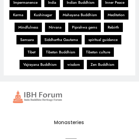
Impermanence
India
Indian Buddhism
Inner Peace
Karma
Kushinagar
Mahayana Buddhism
Meditation
Mindfulness
Nirvana
Piprahwa gems
Rebirth
Samsara
Siddhartha Gautama
spiritual guidance
Tibet
Tibetan Buddhism
Tibetan culture
Vajrayana Buddhism
wisdom
Zen Buddhism
Monasteries