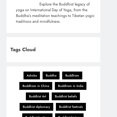
Explore the Buddhist legacy of
yoga on International Day of Yoga, from the
Buddha’s meditation teachings to Tibetan yogic
traditions and mindfulness.
Tags Cloud
Ashoka
Buddha
Buddhism
Buddhism in China
Buddhism in India
Buddhist Art
Buddhist beliefs
Buddhist diplomacy
Buddhist festivals