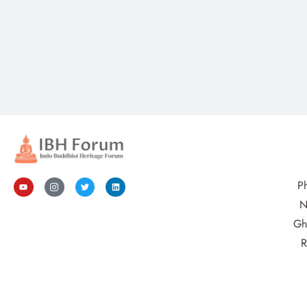
P
N
Gh
R