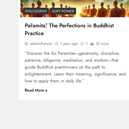
PHILOSOPHY
SOFT POWER
Pāramitā: The Perfections in Buddhist
Practice
adminForum
1 year ago
1
10 mins
“Discover the Six Paramitas—generosity, discipline,
patience, diligence, meditation, and wisdom—that
guide Buddhist practitioners on the path to
enlightenment. Learn their meaning, significance, and
how to apply them in daily life.”
Read More