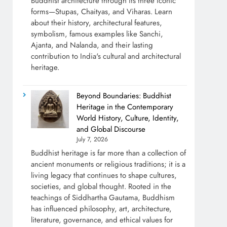
Buddhist architecture through its three iconic
forms—Stupas, Chaityas, and Viharas. Learn
about their history, architectural features,
symbolism, famous examples like Sanchi,
Ajanta, and Nalanda, and their lasting
contribution to India's cultural and architectural
heritage.
Beyond Boundaries: Buddhist
Heritage in the Contemporary
World History, Culture, Identity,
and Global Discourse
July 7, 2026
Buddhist heritage is far more than a collection of
ancient monuments or religious traditions; it is a
living legacy that continues to shape cultures,
societies, and global thought. Rooted in the
teachings of Siddhartha Gautama, Buddhism
has influenced philosophy, art, architecture,
literature, governance, and ethical values for