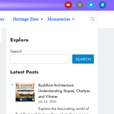
tes
Heritage Sites
Monasteries
Explore
Search
SEARCH
Latest Posts
Buddhist Architecture:
Understanding Stupas, Chaityas
and Viharas
July 24, 2026
Explore the fascinating world of