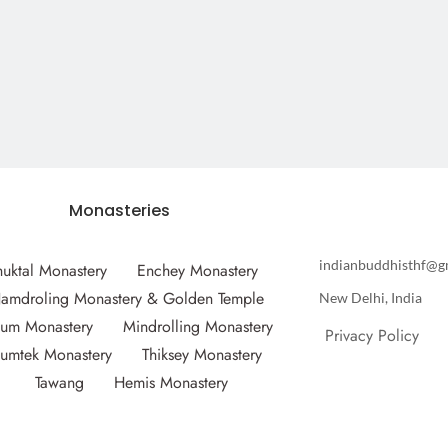
Monasteries
indianbuddhisthf@g
huktal Monastery
Enchey Monastery
amdroling Monastery & Golden Temple
New Delhi, India
um Monastery
Mindrolling Monastery
Privacy Policy
umtek Monastery
Thiksey Monastery
Tawang
Hemis Monastery