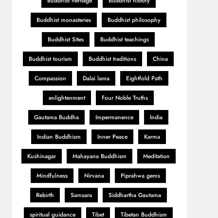
Buddhist heritage
Buddhist history
Buddhist monasteries
Buddhist philosophy
Buddhist Sites
Buddhist teachings
Buddhist tourism
Buddhist traditions
China
Compassion
Dalai lama
Eightfold Path
enlightenment
Four Noble Truths
Gautama Buddha
Impermanence
India
Indian Buddhism
Inner Peace
Karma
Kushinagar
Mahayana Buddhism
Meditation
Mindfulness
Nirvana
Piprahwa gems
Rebirth
Samsara
Siddhartha Gautama
spiritual guidance
Tibet
Tibetan Buddhism