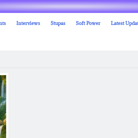
nts
Interviews
Stupas
Soft Power
Latest Upda