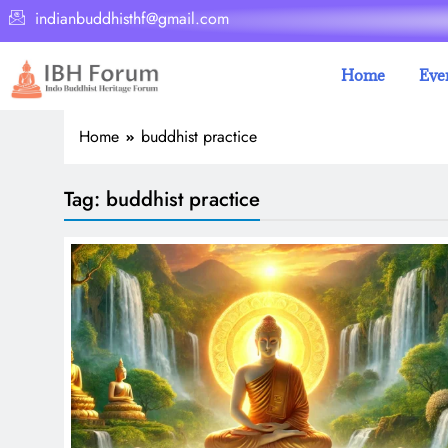
indianbuddhisthf@gmail.com
Home
Eve
Home
buddhist practice
Tag:
buddhist practice