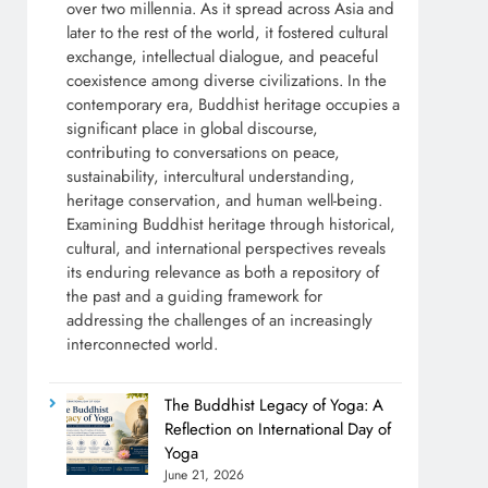
over two millennia. As it spread across Asia and
later to the rest of the world, it fostered cultural
exchange, intellectual dialogue, and peaceful
coexistence among diverse civilizations. In the
contemporary era, Buddhist heritage occupies a
significant place in global discourse,
contributing to conversations on peace,
sustainability, intercultural understanding,
heritage conservation, and human well-being.
Examining Buddhist heritage through historical,
cultural, and international perspectives reveals
its enduring relevance as both a repository of
the past and a guiding framework for
addressing the challenges of an increasingly
interconnected world.
The Buddhist Legacy of Yoga: A
Reflection on International Day of
Yoga
June 21, 2026