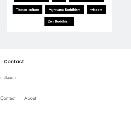
Tibetan culture
Vajrayana Buddhism
wisdom
Zen Buddhism
Contact
mail.com
Contact
About