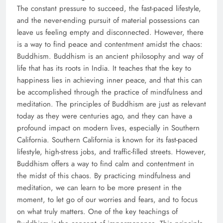
The constant pressure to succeed, the fast-paced lifestyle,
and the never-ending pursuit of material possessions can
leave us feeling empty and disconnected. However, there
is a way to find peace and contentment amidst the chaos:
Buddhism. Buddhism is an ancient philosophy and way of
life that has its roots in India. It teaches that the key to
happiness lies in achieving inner peace, and that this can
be accomplished through the practice of mindfulness and
meditation. The principles of Buddhism are just as relevant
today as they were centuries ago, and they can have a
profound impact on modern lives, especially in Southern
California. Southern California is known for its fast-paced
lifestyle, high-stress jobs, and traffic-filled streets. However,
Buddhism offers a way to find calm and contentment in
the midst of this chaos. By practicing mindfulness and
meditation, we can learn to be more present in the
moment, to let go of our worries and fears, and to focus
on what truly matters. One of the key teachings of