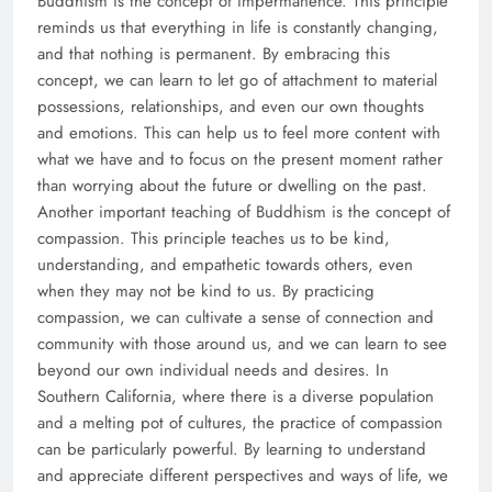
Buddhism is the concept of impermanence. This principle
reminds us that everything in life is constantly changing,
and that nothing is permanent. By embracing this
concept, we can learn to let go of attachment to material
possessions, relationships, and even our own thoughts
and emotions. This can help us to feel more content with
what we have and to focus on the present moment rather
than worrying about the future or dwelling on the past.
Another important teaching of Buddhism is the concept of
compassion. This principle teaches us to be kind,
understanding, and empathetic towards others, even
when they may not be kind to us. By practicing
compassion, we can cultivate a sense of connection and
community with those around us, and we can learn to see
beyond our own individual needs and desires. In
Southern California, where there is a diverse population
and a melting pot of cultures, the practice of compassion
can be particularly powerful. By learning to understand
and appreciate different perspectives and ways of life, we