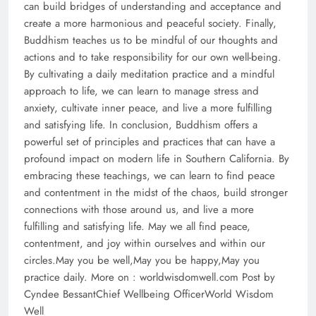
can build bridges of understanding and acceptance and
create a more harmonious and peaceful society. Finally,
Buddhism teaches us to be mindful of our thoughts and
actions and to take responsibility for our own well-being.
By cultivating a daily meditation practice and a mindful
approach to life, we can learn to manage stress and
anxiety, cultivate inner peace, and live a more fulfilling
and satisfying life. In conclusion, Buddhism offers a
powerful set of principles and practices that can have a
profound impact on modern life in Southern California. By
embracing these teachings, we can learn to find peace
and contentment in the midst of the chaos, build stronger
connections with those around us, and live a more
fulfilling and satisfying life. May we all find peace,
contentment, and joy within ourselves and within our
circles.May you be well,May you be happy,May you
practice daily. More on : worldwisdomwell.com Post by
Cyndee BessantChief Wellbeing OfficerWorld Wisdom
Well