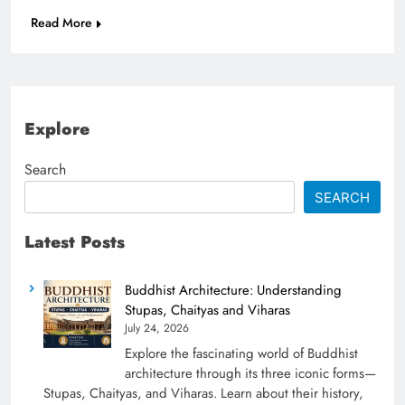
Read More
Explore
Search
SEARCH
Latest Posts
Buddhist Architecture: Understanding
Stupas, Chaityas and Viharas
July 24, 2026
Explore the fascinating world of Buddhist
architecture through its three iconic forms—
Stupas, Chaityas, and Viharas. Learn about their history,