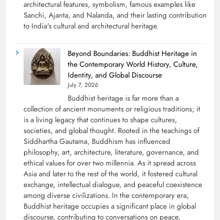
architectural features, symbolism, famous examples like
Sanchi, Ajanta, and Nalanda, and their lasting contribution
to India's cultural and architectural heritage.
Beyond Boundaries: Buddhist Heritage in
the Contemporary World History, Culture,
Identity, and Global Discourse
July 7, 2026
Buddhist heritage is far more than a
collection of ancient monuments or religious traditions; it
is a living legacy that continues to shape cultures,
societies, and global thought. Rooted in the teachings of
Siddhartha Gautama, Buddhism has influenced
philosophy, art, architecture, literature, governance, and
ethical values for over two millennia. As it spread across
Asia and later to the rest of the world, it fostered cultural
exchange, intellectual dialogue, and peaceful coexistence
among diverse civilizations. In the contemporary era,
Buddhist heritage occupies a significant place in global
discourse, contributing to conversations on peace,