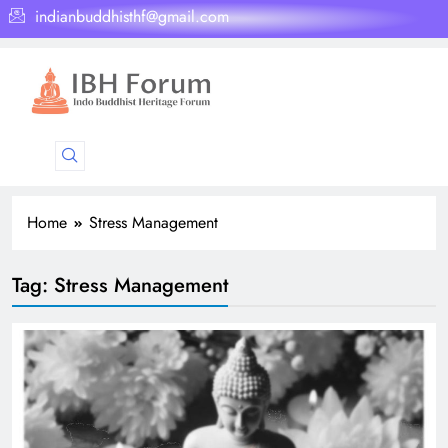
indianbuddhisthf@gmail.com
Home
Stress Management
Tag:
Stress Management