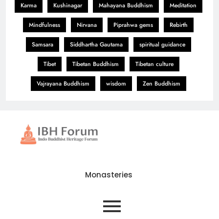
Karma
Kushinagar
Mahayana Buddhism
Meditation
Mindfulness
Nirvana
Piprahwa gems
Rebirth
Samsara
Siddhartha Gautama
spiritual guidance
Tibet
Tibetan Buddhism
Tibetan culture
Vajrayana Buddhism
wisdom
Zen Buddhism
Monasteries