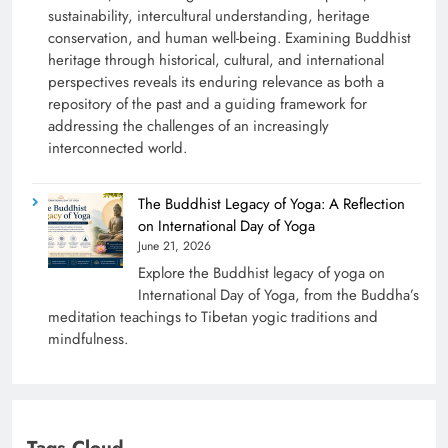
sustainability, intercultural understanding, heritage
conservation, and human well-being. Examining Buddhist
heritage through historical, cultural, and international
perspectives reveals its enduring relevance as both a
repository of the past and a guiding framework for
addressing the challenges of an increasingly
interconnected world.
The Buddhist Legacy of Yoga: A Reflection
on International Day of Yoga
June 21, 2026
Explore the Buddhist legacy of yoga on
International Day of Yoga, from the Buddha’s
meditation teachings to Tibetan yogic traditions and
mindfulness.
Tags Cloud