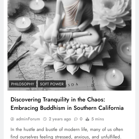
PHILOSOPHY
SOFT POWER
Discovering Tranquility in the Chaos:
Embracing Buddhism in Southern California
adminForum
2 years ago
0
5 mins
In the hustle and bustle of modern life, many of us often
find ourselves feeling stressed, anxious, and unfulfilled.