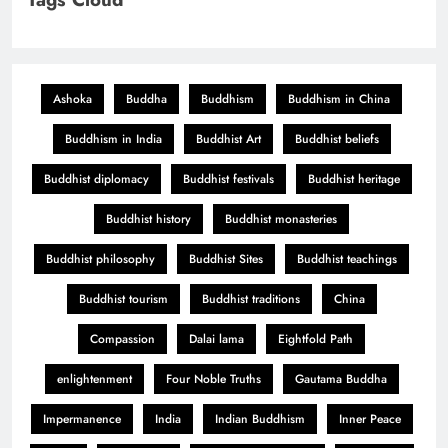
Ashoka
Buddha
Buddhism
Buddhism in China
Buddhism in India
Buddhist Art
Buddhist beliefs
Buddhist diplomacy
Buddhist festivals
Buddhist heritage
Buddhist history
Buddhist monasteries
Buddhist philosophy
Buddhist Sites
Buddhist teachings
Buddhist tourism
Buddhist traditions
China
Compassion
Dalai lama
Eightfold Path
enlightenment
Four Noble Truths
Gautama Buddha
Impermanence
India
Indian Buddhism
Inner Peace