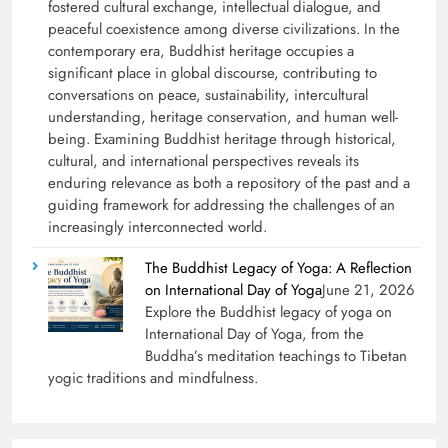
fostered cultural exchange, intellectual dialogue, and
peaceful coexistence among diverse civilizations. In the
contemporary era, Buddhist heritage occupies a
significant place in global discourse, contributing to
conversations on peace, sustainability, intercultural
understanding, heritage conservation, and human well-
being. Examining Buddhist heritage through historical,
cultural, and international perspectives reveals its
enduring relevance as both a repository of the past and a
guiding framework for addressing the challenges of an
increasingly interconnected world.
The Buddhist Legacy of Yoga: A Reflection
on International Day of Yoga
June 21, 2026
Explore the Buddhist legacy of yoga on
International Day of Yoga, from the
Buddha’s meditation teachings to Tibetan
yogic traditions and mindfulness.