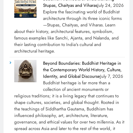
Stupas, Chaityas and Viharas
July 24, 2026
Explore the fascinating world of Buddhist
architecture through its three iconic forms
—Stupas, Chaityas, and Viharas. Learn
about their history, architectural features, symbolism,
famous examples like Sanchi, Ajanta, and Nalanda, and
their lasting contribution to India's cultural and
architectural heritage.
Beyond Boundaries: Buddhist Heritage in
the Contemporary World History, Culture,
Identity, and Global Discourse
July 7, 2026
Buddhist heritage is far more than a
collection of ancient monuments or
religious traditions; it is a living legacy that continues to
shape cultures, societies, and global thought. Rooted in
the teachings of Siddhartha Gautama, Buddhism has
influenced philosophy, art, architecture, literature,
governance, and ethical values for over two millennia. As it
spread across Asia and later to the rest of the world, it