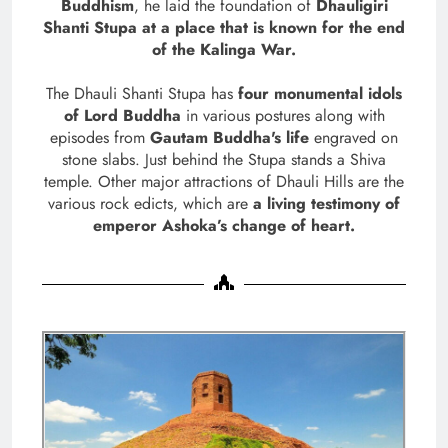
Buddhism
, he laid the foundation of
Dhauligiri
Shanti Stupa at a place that is known for the end
of the Kalinga War.
The Dhauli Shanti Stupa has
four monumental idols
of Lord Buddha
in various postures along with
episodes from
Gautam Buddha's life
engraved on
stone slabs. Just behind the Stupa stands a Shiva
temple. Other major attractions of Dhauli Hills are the
various rock edicts, which are
a living testimony of
emperor Ashoka’s change of heart.