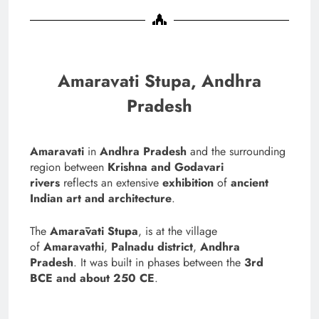
Amaravati Stupa, Andhra
Pradesh
Amaravati
in
Andhra Pradesh
and the surrounding
region between
Krishna and Godavari
rivers
reflects an extensive
exhibition
of
ancient
Indian art and architecture
.
The
Amarāvati Stupa
, is at the village
of
Amaravathi
,
Palnadu district
,
Andhra
Pradesh
. It was built in phases between the
3rd
BCE and about 250 CE
.