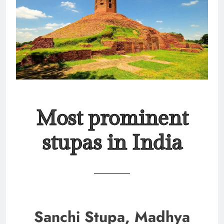
Most prominent
stupas in India
Sanchi Stupa, Madhya