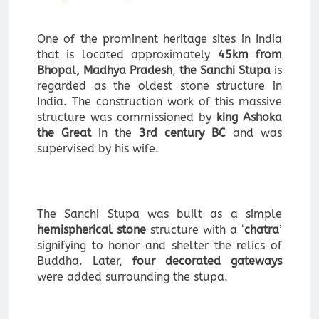
One of the prominent heritage sites in India
that is located approximately
45km from
Bhopal, Madhya Pradesh
,
the Sanchi Stupa
is
regarded as the oldest stone structure in
India. The construction work of this massive
structure was commissioned by
king Ashoka
the Great
in the
3rd century BC
and was
supervised by his wife.
The Sanchi Stupa was built as a simple
hemispherical stone
structure with a ‘
chatra
’
signifying to honor and shelter the relics of
Buddha. Later,
four decorated gateways
were added surrounding the stupa.