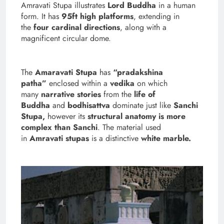
Amravati Stupa illustrates
Lord Buddha
in a human
form. It has
95ft high platforms
, extending in
the
four cardinal directions
, along with a
magnificent circular dome.
The
Amaravati Stupa
has
“pradakshina
patha”
enclosed within a
vedika
on which
many
narrative stories
from the
life of
Buddha
and
bodhisattva
dominate just like
Sanchi
Stupa,
however its
structural anatomy is more
complex than Sanchi
.
The material used
in
Amravati stupas
is a distinctive
white marble.