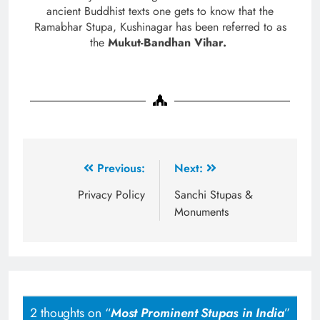
ancient Buddhist texts one gets to know that the
Ramabhar Stupa, Kushinagar has been referred to as
the
Mukut-Bandhan Vihar.
Previous:
Next:
Privacy Policy
Sanchi Stupas &
Monuments
2 thoughts on “
Most Prominent Stupas in India
”