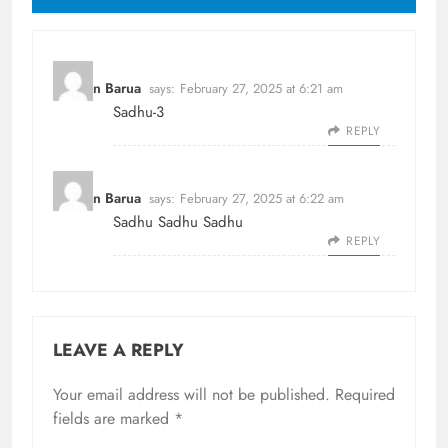
Dhiman Barua
says:
February 27, 2025 at 6:21 am
Sadhu-3
REPLY
Dhiman Barua
says:
February 27, 2025 at 6:22 am
Sadhu Sadhu Sadhu
REPLY
LEAVE A REPLY
Your email address will not be published.
Required
fields are marked
*