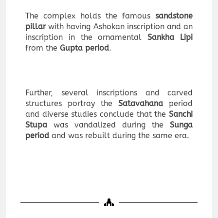
The complex holds the famous
sandstone
pillar
with having Ashokan inscription and an
inscription in the ornamental
Sankha Lipi
from the
Gupta period
.
Further, several inscriptions and carved
structures portray the
Satavahana
period
and diverse studies conclude that the
Sanchi
Stupa
was vandalized during the
Sunga
period
and was rebuilt during the same era.