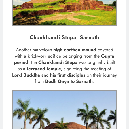
Chaukhandi Stupa, Sarnath
Another marvelous
high earthen mound
covered
with a brickwork edifice belonging from the
Gupta
period
, the
Chaukhandi Stupa
was originally built
as a
terraced temple,
signifying the meeting of
Lord Buddha
and
his first disciples
on their journey
from
Bodh Gaya to Sarnath
.