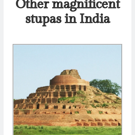
Other magnificent
stupas in India