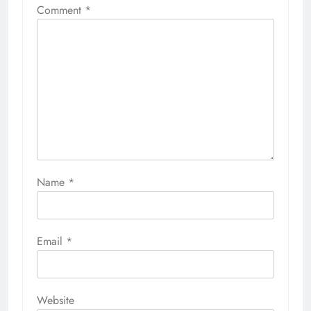
Comment
*
Name
*
Email
*
Website