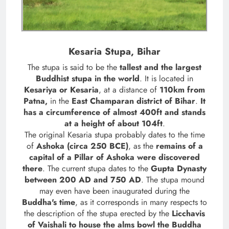
Kesaria Stupa, Bihar
The stupa is said to be the
tallest and the largest
Buddhist stupa in the world
. It is located in
Kesariya or Kesaria
, at a distance of
110km from
Patna,
in the
East Champaran district of Bihar
.
It
has a circumference of almost 400ft and stands
at a height of about 104ft
.
The original Kesaria stupa probably dates to the time
of
Ashoka (circa 250 BCE)
, as the
remains of a
capital of a Pillar of Ashoka were discovered
there
. The current stupa dates to the
Gupta Dynasty
between 200 AD and 750 AD
. The stupa mound
may even have been inaugurated during the
Buddha's time
, as it corresponds in many respects to
the description of the stupa erected by the
Licchavis
of Vaishali to house the alms bowl the Buddha