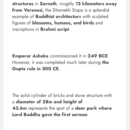
structures
in
Sarnath
, roughly
13 kilometers away
from Varanasi,
the Dhamekh Stupa is a splendid
example of
Buddhist architectur
e with sculpted
figures of
blossoms, humans, and birds
and
inscriptions in
Brahmi script
.
Emperor Ashoka
commissioned it in
249 BCE
.
However, it was completed much later during
the
Gupta rule in 500 CE
.
The solid cylinder of bricks and stone structure with
a
diameter of 28m and height of
43.6m
represents the spot of a
deer park where
Lord Buddha gave the first sermon
.