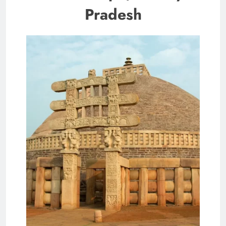
Pradesh