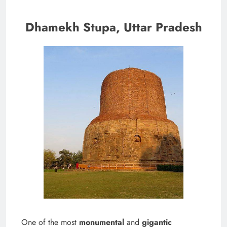
Dhamekh Stupa, Uttar Pradesh
One of the most
monumental
and
gigantic