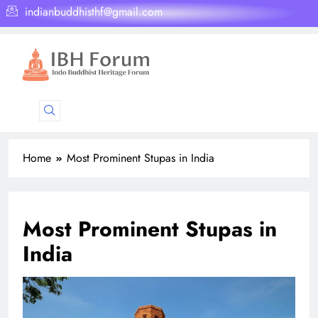
indianbuddhisthf@gmail.com
Home
Most Prominent Stupas in India
Most Prominent Stupas in
India