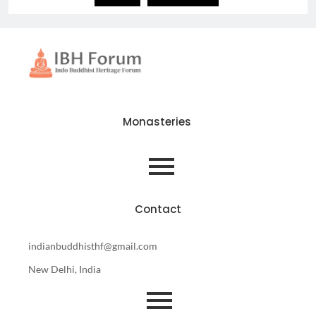
Monasteries
Contact
indianbuddhisthf@gmail.com
New Delhi, India