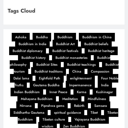
Tags Cloud
Ashoka
Buddha
Buddhism
Buddhism in China
Buddhism in India
Buddhist Art
Buddhist beliefs
Buddhist diplomacy
Buddhist festivals
Buddhist heritage
Buddhist history
Buddhist monasteries
Buddhist
philosophy
Buddhist Sites
Buddhist teachings
Buddhist
tourism
Buddhist traditions
China
Compassion
Dalai lama
Eightfold Path
enlightenment
Four Noble
Truths
Gautama Buddha
Impermanence
India
Indian Buddhism
Inner Peace
Karma
Kushinagar
Mahayana Buddhism
Meditation
Mindfulness
Nirvana
Piprahwa gems
Rebirth
Samsara
Siddhartha Gautama
spiritual guidance
Tibet
Tibetan
Buddhism
Tibetan culture
Vajrayana Buddhism
wisdom
Zen Buddhism