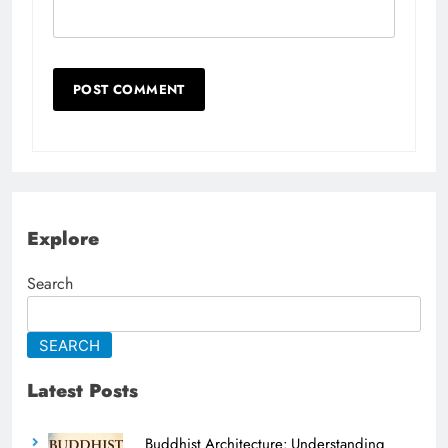
Explore
Search
SEARCH
Latest Posts
Buddhist Architecture: Understanding