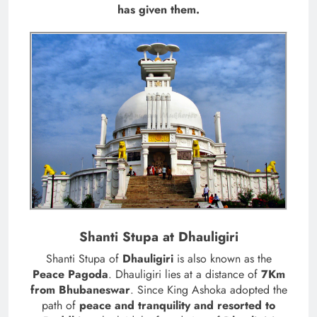
has given them.
Shanti Stupa at Dhauligiri
Shanti Stupa of
Dhauligiri
is also known as the
Peace Pagoda
. Dhauligiri lies at a distance of
7Km
from Bhubaneswar
. Since King Ashoka adopted the
path of
peace and tranquility and resorted to