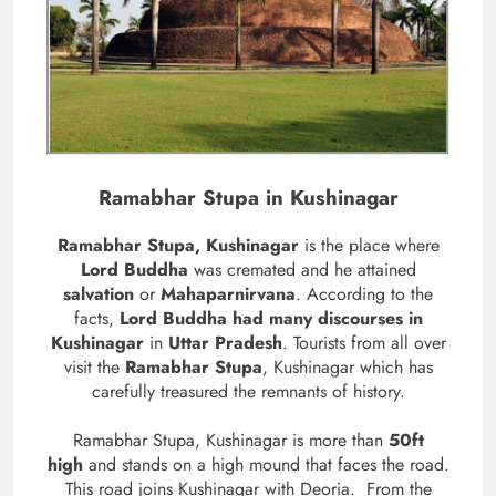
Ramabhar Stupa in Kushinagar
Ramabhar Stupa, Kushinagar
is the place where
Lord Buddha
was cremated and he attained
salvation
or
Mahaparnirvana
. According to the
facts,
Lord Buddha had many discourses in
Kushinagar
in
Uttar Pradesh
. Tourists from all over
visit the
Ramabhar Stupa
, Kushinagar which has
carefully treasured the remnants of history.
Ramabhar Stupa, Kushinagar is more than
50ft
high
and stands on a high mound that faces the road.
This road joins Kushinagar with Deoria.
From the