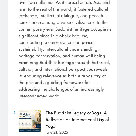
over two millennia. As it spread across Asia and
later to the rest of the world, it fostered cultural
exchange, intellectual dialogue, and peaceful
coexistence among diverse civilizations. In the
contemporary era, Buddhist heritage occupies a
significant place in global discourse,
contributing to conversations on peace,
sustainability, intercultural understanding,
heritage conservation, and human well-being.
Examining Buddhist heritage through historical,
cultural, and international perspectives reveals
its enduring relevance as both a repository of
the past and a guiding framework for
addressing the challenges of an increasingly
interconnected world.
The Buddhist Legacy of Yoga: A
Reflection on International Day of
Yoga
June 21, 2026