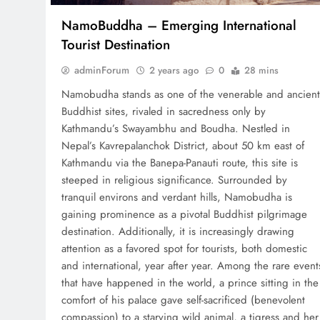
NamoBuddha – Emerging International
Tourist Destination
adminForum
2 years ago
0
28 mins
Namobudha stands as one of the venerable and ancient
Buddhist sites, rivaled in sacredness only by
Kathmandu’s Swayambhu and Boudha. Nestled in
Nepal’s Kavrepalanchok District, about 50 km east of
Kathmandu via the Banepa-Panauti route, this site is
steeped in religious significance. Surrounded by
tranquil environs and verdant hills, Namobudha is
gaining prominence as a pivotal Buddhist pilgrimage
destination. Additionally, it is increasingly drawing
attention as a favored spot for tourists, both domestic
and international, year after year. Among the rare event
that have happened in the world, a prince sitting in the
comfort of his palace gave self-sacrificed (benevolent
compassion) to a starving wild animal, a tigress and her