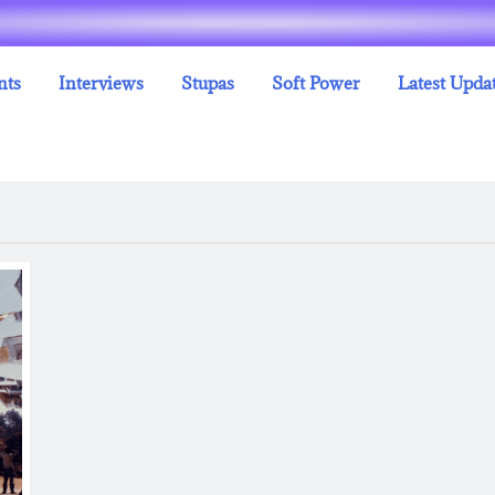
nts
Interviews
Stupas
Soft Power
Latest Upda