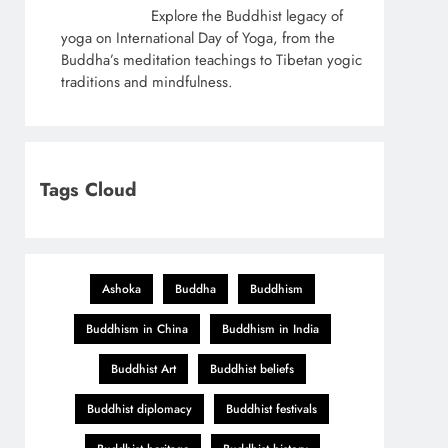
Explore the Buddhist legacy of
yoga on International Day of Yoga, from the
Buddha’s meditation teachings to Tibetan yogic
traditions and mindfulness.
Tags Cloud
Ashoka
Buddha
Buddhism
Buddhism in China
Buddhism in India
Buddhist Art
Buddhist beliefs
Buddhist diplomacy
Buddhist festivals