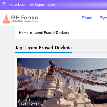
indianbuddhisthf@gmail.com
Home
Eve
Home
Laxmi Prasad Devkota
Tag:
Laxmi Prasad Devkota
SOFT POWER