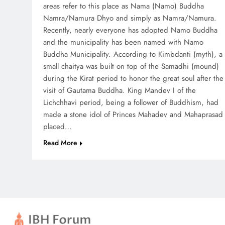
areas refer to this place as Nama (Namo) Buddha
Namra/Namura Dhyo and simply as Namra/Namura.
Recently, nearly everyone has adopted Namo Buddha
and the municipality has been named with Namo
Buddha Municipality. According to Kimbdanti (myth), a
small chaitya was built on top of the Samadhi (mound)
during the Kirat period to honor the great soul after the
visit of Gautama Buddha. King Mandev I of the
Lichchhavi period, being a follower of Buddhism, had
made a stone idol of Princes Mahadev and Mahaprasad
placed…
Read More