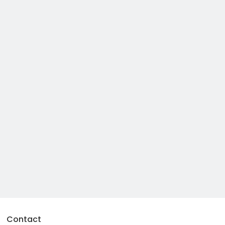
Contact