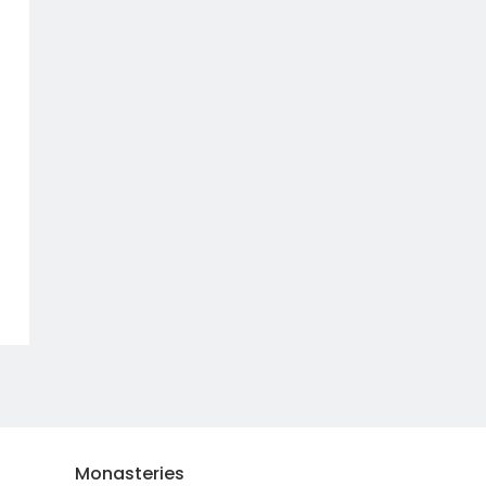
Monasteries