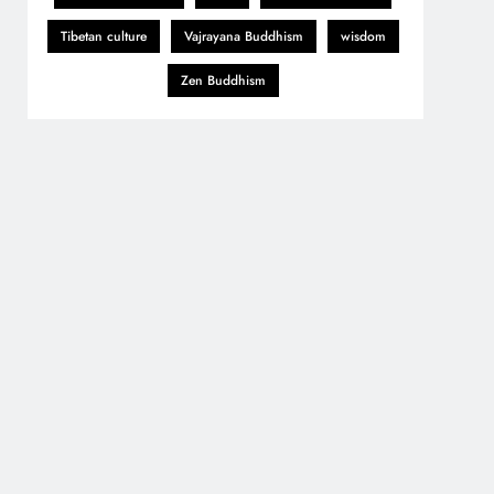
Tibetan culture
Vajrayana Buddhism
wisdom
Zen Buddhism