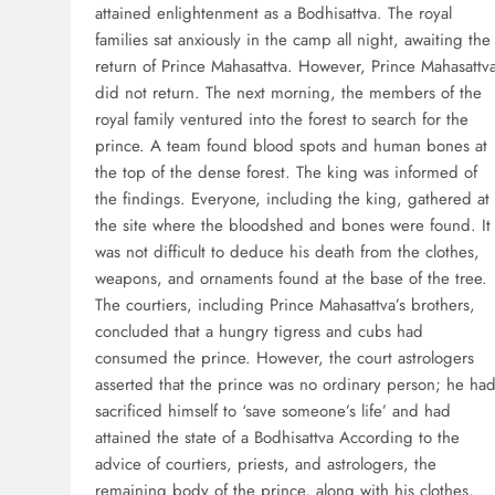
attained enlightenment as a Bodhisattva. The royal
families sat anxiously in the camp all night, awaiting the
return of Prince Mahasattva. However, Prince Mahasattv
did not return. The next morning, the members of the
royal family ventured into the forest to search for the
prince. A team found blood spots and human bones at
the top of the dense forest. The king was informed of
the findings. Everyone, including the king, gathered at
the site where the bloodshed and bones were found. It
was not difficult to deduce his death from the clothes,
weapons, and ornaments found at the base of the tree.
The courtiers, including Prince Mahasattva’s brothers,
concluded that a hungry tigress and cubs had
consumed the prince. However, the court astrologers
asserted that the prince was no ordinary person; he ha
sacrificed himself to ‘save someone’s life’ and had
attained the state of a Bodhisattva According to the
advice of courtiers, priests, and astrologers, the
remaining body of the prince, along with his clothes,