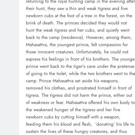
returning to the royal hunting camp in the evening after
their hunt, they saw a thin and weak tigress and five
newborn cubs at the foot of a tree in the forest, on the
brink of death. The princes decided they would not
hunt the weak tigress and her cubs, and quietly went
back to the camp (residence). However, among them,
Mahasattva, the youngest prince, felt compassion for
those innocent creatures. Unfortunately, he could not
express his feelings in front of his brothers. The younge
prince went back to the tiger’s cave under the pretense
of going to the toilet, while the two brothers went to th
camp. Prince Mahasattva set aside his weapons,
removed his clothes, and prostrated himself in front of
tigress. The tigress did not harm the prince, either out
of weakness or fear. Mahasattva offered his own body to
the weakened hunger of the tigress and her five
newborn cubs by cutting himself with a weapon,
feeding them his blood and flesh, ‘donating’ his life to
sustain the lives of these hungry creatures, and thus