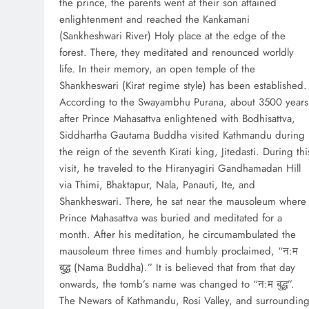
the prince, the parents went at their son attained
enlightenment and reached the Kankamani
(Sankheshwari River) Holy place at the edge of the
forest. There, they meditated and renounced worldly
life. In their memory, an open temple of the
Shankheswari (Kirat regime style) has been established.
According to the Swayambhu Purana, about 3500 years
after Prince Mahasattva enlightened with Bodhisattva,
Siddhartha Gautama Buddha visited Kathmandu during
the reign of the seventh Kirati king, Jitedasti. During thi
visit, he traveled to the Hiranyagiri Gandhamadan Hill
via Thimi, Bhaktapur, Nala, Panauti, Ite, and
Shankheswari. There, he sat near the mausoleum where
Prince Mahasattva was buried and meditated for a
month. After his meditation, he circumambulated the
mausoleum three times and humbly proclaimed, “न:म
बुद्ध (Nama Buddha).” It is believed that from that day
onwards, the tomb’s name was changed to “न:म बुद्ध”.
The Newars of Kathmandu, Rosi Valley, and surroundin