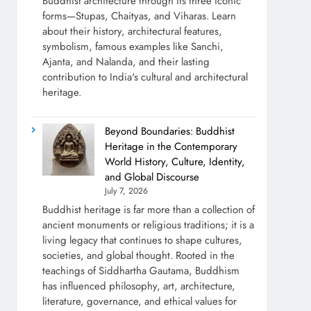
Buddhist architecture through its three iconic
forms—Stupas, Chaityas, and Viharas. Learn
about their history, architectural features,
symbolism, famous examples like Sanchi,
Ajanta, and Nalanda, and their lasting
contribution to India's cultural and architectural
heritage.
Beyond Boundaries: Buddhist
Heritage in the Contemporary
World History, Culture, Identity,
and Global Discourse
July 7, 2026
Buddhist heritage is far more than a collection of
ancient monuments or religious traditions; it is a
living legacy that continues to shape cultures,
societies, and global thought. Rooted in the
teachings of Siddhartha Gautama, Buddhism
has influenced philosophy, art, architecture,
literature, governance, and ethical values for