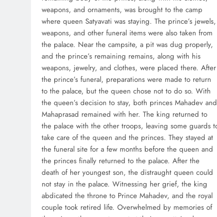
weapons, and ornaments, was brought to the camp
where queen Satyavati was staying. The prince’s jewels,
weapons, and other funeral items were also taken from
the palace. Near the campsite, a pit was dug properly,
and the prince’s remaining remains, along with his
weapons, jewelry, and clothes, were placed there. After
the prince’s funeral, preparations were made to return
to the palace, but the queen chose not to do so. With
the queen’s decision to stay, both princes Mahadev and
Mahaprasad remained with her. The king returned to
the palace with the other troops, leaving some guards t
take care of the queen and the princes. They stayed at
the funeral site for a few months before the queen and
the princes finally returned to the palace. After the
death of her youngest son, the distraught queen could
not stay in the palace. Witnessing her grief, the king
abdicated the throne to Prince Mahadev, and the royal
couple took retired life. Overwhelmed by memories of