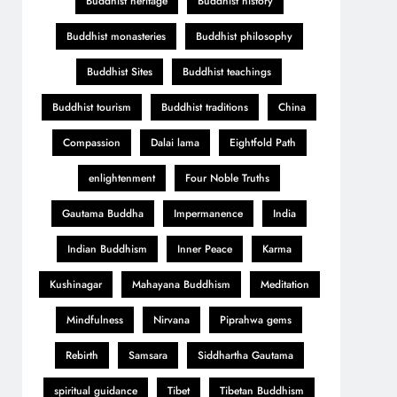
Buddhist heritage
Buddhist history
Buddhist monasteries
Buddhist philosophy
Buddhist Sites
Buddhist teachings
Buddhist tourism
Buddhist traditions
China
Compassion
Dalai lama
Eightfold Path
enlightenment
Four Noble Truths
Gautama Buddha
Impermanence
India
Indian Buddhism
Inner Peace
Karma
Kushinagar
Mahayana Buddhism
Meditation
Mindfulness
Nirvana
Piprahwa gems
Rebirth
Samsara
Siddhartha Gautama
spiritual guidance
Tibet
Tibetan Buddhism