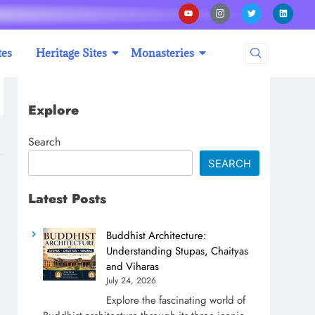
tes
Heritage Sites
Monasteries
Explore
Search
SEARCH
Latest Posts
Buddhist Architecture:
Understanding Stupas, Chaityas
and Viharas
July 24, 2026
Explore the fascinating world of