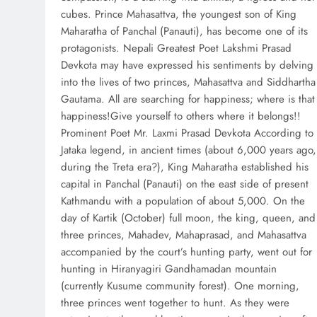
cubes. Prince Mahasattva, the youngest son of King
Maharatha of Panchal (Panauti), has become one of its
protagonists. Nepali Greatest Poet Lakshmi Prasad
Devkota may have expressed his sentiments by delving
into the lives of two princes, Mahasattva and Siddhartha
Gautama. All are searching for happiness; where is that
happiness!Give yourself to others where it belongs!!
Prominent Poet Mr. Laxmi Prasad Devkota According to
Jataka legend, in ancient times (about 6,000 years ago,
during the Treta era?), King Maharatha established his
capital in Panchal (Panauti) on the east side of present
Kathmandu with a population of about 5,000. On the
day of Kartik (October) full moon, the king, queen, and
three princes, Mahadev, Mahaprasad, and Mahasattva
accompanied by the court’s hunting party, went out for
hunting in Hiranyagiri Gandhamadan mountain
(currently Kusume community forest). One morning,
three princes went together to hunt. As they were