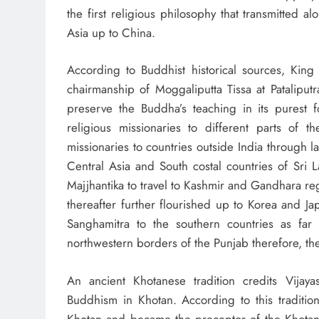
the first religious philosophy that transmitted 
Asia up to China.
According to Buddhist historical sources, Kin
chairmanship of Moggaliputta Tissa at Patalipu
preserve the Buddha’s teaching in its purest f
religious missionaries to different parts of 
missionaries to countries outside India through l
Central Asia and South costal countries of Sri
Majjhantika to travel to Kashmir and Gandhara 
thereafter further flourished up to Korea and J
Sanghamitra to the southern countries as far
northwestern borders of the Punjab therefore, t
An ancient Khotanese tradition credits Vija
Buddhism in Khotan. According to this traditio
Khotan and became the preceptor of the Khotane