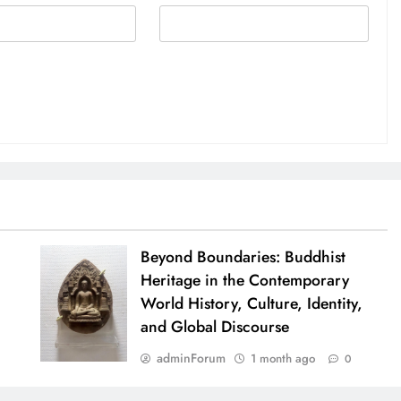
Beyond Boundaries: Buddhist
Heritage in the Contemporary
World History, Culture, Identity,
and Global Discourse
adminForum
1 month ago
0