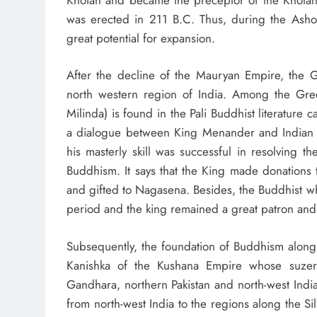
was erected in 211 B.C. Thus, during the Asho
great potential for expansion.
After the decline of the Mauryan Empire, the G
north western region of India. Among the Gre
Milinda) is found in the Pali Buddhist literature 
a dialogue between King Menander and India
his masterly skill was successful in resolving t
Buddhism. It says that the King made donations 
and gifted to Nagasena. Besides, the Buddhist 
period and the king remained a great patron and s
Subsequently, the foundation of Buddhism along
Kanishka of the Kushana Empire whose suzera
Gandhara, northern Pakistan and north-west India.
from north-west India to the regions along the Si