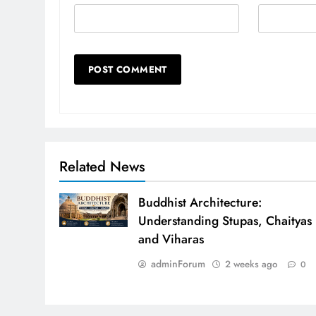
Related News
Buddhist Architecture:
Understanding Stupas, Chaityas
and Viharas
adminForum
2 weeks ago
0