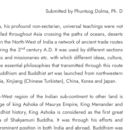
Submitted by Phuntsog Dolma, Ph. D
 his profound non-sectarian, universal teachings were not
elled throughout Asia crossing the paths of oceans, deserts
In the North-West of India a network of ancient trade routes
nd
ring the 2
century A.D. It was used by different sections
s and missionaries etc. with which different ideas, culture,
e essential philosophies that transmitted through this route
uddhism and Buddhist art was launched from northwestern
ia, Xinjiang (Chinese Turkistan), China, Korea and Japan.
est region of the Indian sub-continent to other land is
nage of king Ashoka of Maurya Empire, King Menander and
hist history, King Ashoka is considered as the first great
a of Shakyamuni Buddha. It was through his efforts and
rominent position in both India and abroad. Buddhism was