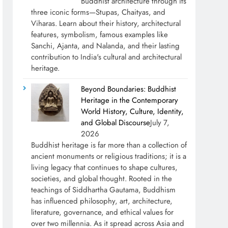
Buddhist architecture through its
three iconic forms—Stupas, Chaityas, and
Viharas. Learn about their history, architectural
features, symbolism, famous examples like
Sanchi, Ajanta, and Nalanda, and their lasting
contribution to India's cultural and architectural
heritage.
Beyond Boundaries: Buddhist
Heritage in the Contemporary
World History, Culture, Identity,
and Global Discourse
July 7,
2026
Buddhist heritage is far more than a collection of
ancient monuments or religious traditions; it is a
living legacy that continues to shape cultures,
societies, and global thought. Rooted in the
teachings of Siddhartha Gautama, Buddhism
has influenced philosophy, art, architecture,
literature, governance, and ethical values for
over two millennia. As it spread across Asia and