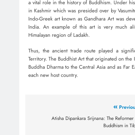
a vital role in the history of Buddhism. Under h
in Kashmir which was presided over by Vasumitr
Indo-Greek art known as Gandhara Art was devel
India. An example of this art is very much ali
Himalayan region of Ladakh.
Thus, the ancient trade route played a signif
Territory. The Buddhist Art that originated on the 
Buddha Dharma to the Central Asia and as Far Ea
each new host country.
Previou
Atisha Dipankara Srijnana: The Reformer 
Buddhism in Tib