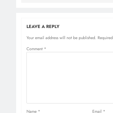
LEAVE A REPLY
Your email address will not be published.
Required
Comment
*
Name
*
Email
*