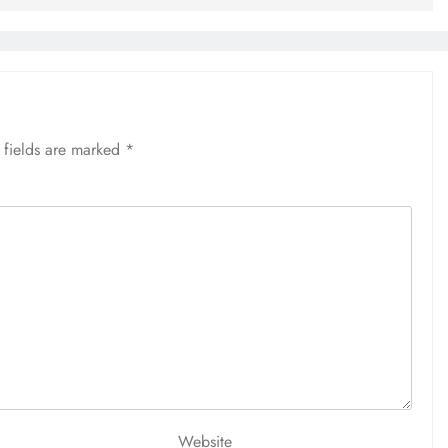
 fields are marked
*
Website