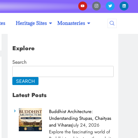
tes
Heritage Sites
Monasteries
Explore
Search
SEARCH
Latest Posts
Buddhist Architecture:
Understanding Stupas, Chaityas
and Viharas
July 24, 2026
Explore the fascinating world of