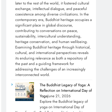
later to the rest of the world, it fostered cultural
exchange, intellectual dialogue, and peaceful
coexistence among diverse civilizations. In the
contemporary era, Buddhist heritage occupies a
significant place in global discourse,
contributing to conversations on peace,
sustainability, intercultural understanding,
heritage conservation, and human well-being.
Examining Buddhist heritage through historical,
cultural, and international perspectives reveals
its enduring relevance as both a repository of
the past and a guiding framework for
addressing the challenges of an increasingly
interconnected world.
The Buddhist Legacy of Yoga: A
Reflection on International Day of
Yoga
June 21, 2026
Explore the Buddhist legacy of
yoga on International Day of