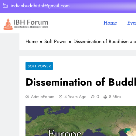
indianbuddhisthf@gmail.com
Home
Eve
Home
Soft Power
Dissemination of Buddhism alo
SOFT POWER
Dissemination of Budd
AdminForum
4 Years Ago
0
8 Mins