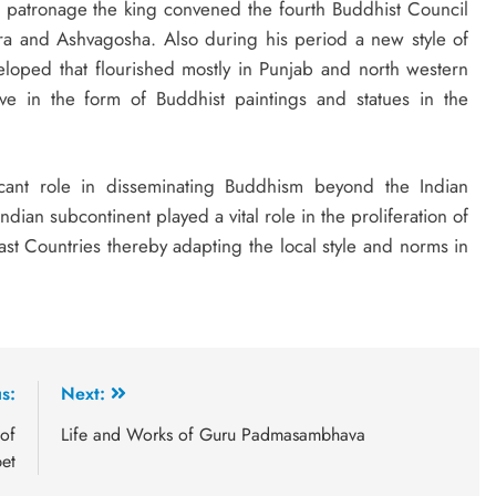
is patronage the king convened the fourth Buddhist Council
a and Ashvagosha. Also during his period a new style of
oped that flourished mostly in Punjab and north western
ve in the form of Buddhist paintings and statues in the
icant role in disseminating Buddhism beyond the Indian
Indian subcontinent played a vital role in the proliferation of
st Countries thereby adapting the local style and norms in
s:
Next:
of
Life and Works of Guru Padmasambhava
et