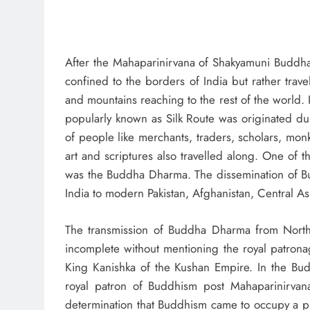
After the Mahaparinirvana of Shakyamuni Buddha,
confined to the borders of India but rather trav
and mountains reaching to the rest of the world. 
popularly known as Silk Route was originated du
of people like merchants, traders, scholars, monk
art and scriptures also travelled along. One of th
was the Buddha Dharma. The dissemination of B
India to modern Pakistan, Afghanistan, Central As
The transmission of Buddha Dharma from North-W
incomplete without mentioning the royal patro
King Kanishka of the Kushan Empire. In the Budd
royal patron of Buddhism post Mahaparinirvan
determination that Buddhism came to occupy a p