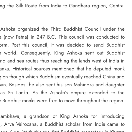
along the Silk Route from India to Gandhara region, Central
g Ashoka organized the Third Buddhist Council under the
tra (now Patna) in 247 B.C. This council was conducted to
orm. Post this council, it was decided to send Buddhist
the world. Consequently, King Ashoka sent out Buddhist
and and sea routes thus reaching the lands west of India in
 Lanka. Historical sources mentioned that he deputed monk
region though which Buddhism eventually reached China and
apan. Besides, he also sent his son Mahindra and daughter
 as Sri Lanka. As the Ashoka’s empire extended to the
he Buddhist monks were free to move throughout the region.
yasambhava, a grandson of King Ashoka for introducing
n, Arya Vairocana, a Buddhist scholar from India came to
se King. With this the first Buddhist monastery in Khotan