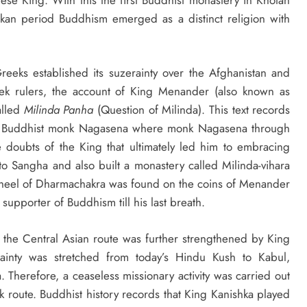
kan period Buddhism emerged as a distinct religion with
reeks established its suzerainty over the Afghanistan and
ek rulers, the account of King Menander (also known as
called
Milinda Panha
(Question of Milinda). This text records
n Buddhist monk Nagasena where monk Nagasena through
he doubts of the King that ultimately led him to embracing
to Sangha and also built a monastery called Milinda-vihara
wheel of Dharmachakra was found on the coins of Menander
upporter of Buddhism till his last breath.
 the Central Asian route was further strengthened by King
inty was stretched from today’s Hindu Kush to Kabul,
 Therefore, a ceaseless missionary activity was carried out
lk route. Buddhist history records that King Kanishka played