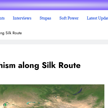
nts
Interviews
Stupas
Soft Power
Latest Upda
ng Silk Route
hism along Silk Route