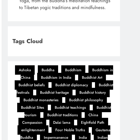
Yoga, from the Buddha’s meditation teachings
to Tibetan yogic traditions and mindfulness.
Tags Cloud
Ashoka
Buddha
Buddhism
Buddhism in
China
Buddhism in India
Buddhist Art
Buddhist beliefs
Buddhist diplomacy
Buddhist
festivals
Buddhist heritage
Buddhist history
Buddhist monasteries
Buddhist philosophy
Buddhist Sites
Buddhist teachings
Buddhist
tourism
Buddhist traditions
China
Compassion
Dalai lama
Eightfold Path
enlightenment
Four Noble Truths
Gautama
Buddha
Impermanence
India
Indian