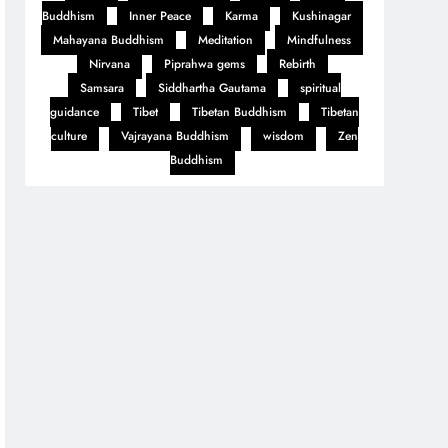
Buddhism
Inner Peace
Karma
Kushinagar
Mahayana Buddhism
Meditation
Mindfulness
Nirvana
Piprahwa gems
Rebirth
Samsara
Siddhartha Gautama
spiritual
guidance
Tibet
Tibetan Buddhism
Tibetan
culture
Vajrayana Buddhism
wisdom
Zen
Buddhism