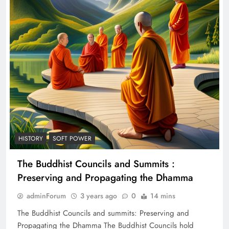
HISTORY
SOFT POWER
The Buddhist Councils and Summits :
Preserving and Propagating the Dhamma
adminForum
3 years ago
0
14 mins
The Buddhist Councils and summits: Preserving and
Propagating the Dhamma The Buddhist Councils hold