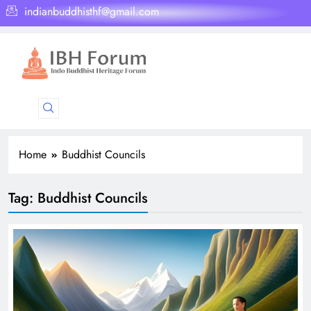
indianbuddhisthf@gmail.com
Home
Buddhist Councils
Tag:
Buddhist Councils