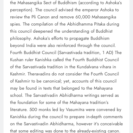
the Mahasangika Sect of Buddhism (according to Ashoka’s
perception). The council advised the emperor Ashoka to
review the Pli Canon and remove 60,000 Mahasangika
spies. The compilation of the Abhidhamma Pitaka during
this council deepened the understanding of Buddhist
philosophy. Ashoka’s efforts to propagate Buddhism
beyond India were also reinforced through the council.
Fourth Buddhist Council (Sarvastivada tradition, 1 AD) The
Kushan ruler Kanishka called the Fourth Buddhist Council
of the Sarvastivada tradition in the Kundalvana vihara in
Kashmir. Theravadins do not consider the Fourth Council
of Kashmir to be canonical; yet, accounts of this council
may be found in texts that belonged to the Mahayana
school. The Sarvastivadin Abhidharma writings served as
the foundation for some of the Mahayana tradition’s
literature. 500 monks led by Vasumitra were convened by
Kanishka during the council to prepare in-depth comments
on the Sarvastivadin Abhidharma, however it’s conceivable
that some editing was done to the already-existing canon.