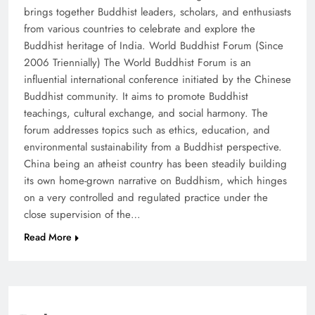
brings together Buddhist leaders, scholars, and enthusiasts
from various countries to celebrate and explore the
Buddhist heritage of India. World Buddhist Forum (Since
2006 Triennially) The World Buddhist Forum is an
influential international conference initiated by the Chinese
Buddhist community. It aims to promote Buddhist
teachings, cultural exchange, and social harmony. The
forum addresses topics such as ethics, education, and
environmental sustainability from a Buddhist perspective.
China being an atheist country has been steadily building
its own home-grown narrative on Buddhism, which hinges
on a very controlled and regulated practice under the
close supervision of the…
Read More