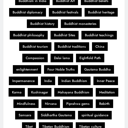
Buddhism in India
Buddhist Art
Buddhist beliefs
Buddhist diplomacy
Buddhist festivals
Buddhist heritage
Buddhist history
Buddhist monasteries
Buddhist philosophy
Buddhist Sites
Buddhist teachings
Buddhist tourism
Buddhist traditions
China
Compassion
Dalai lama
Eightfold Path
enlightenment
Four Noble Truths
Gautama Buddha
Impermanence
India
Indian Buddhism
Inner Peace
Karma
Kushinagar
Mahayana Buddhism
Meditation
Mindfulness
Nirvana
Piprahwa gems
Rebirth
Samsara
Siddhartha Gautama
spiritual guidance
Tibet
Tibetan Buddhism
Tibetan culture