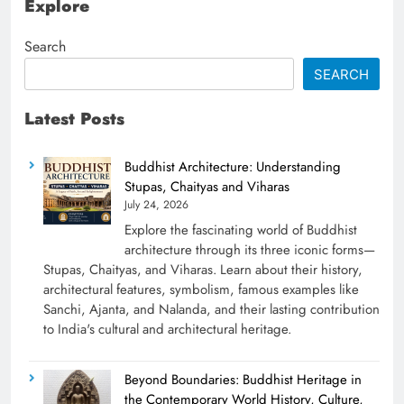
Explore
Search
SEARCH
Latest Posts
Buddhist Architecture: Understanding
Stupas, Chaityas and Viharas
July 24, 2026
Explore the fascinating world of Buddhist
architecture through its three iconic forms—
Stupas, Chaityas, and Viharas. Learn about their history,
architectural features, symbolism, famous examples like
Sanchi, Ajanta, and Nalanda, and their lasting contribution
to India's cultural and architectural heritage.
Beyond Boundaries: Buddhist Heritage in
the Contemporary World History, Culture,