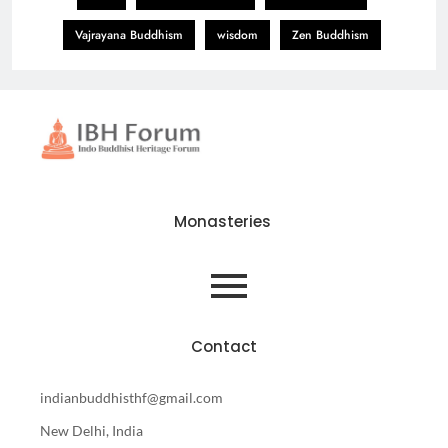
Vajrayana Buddhism
wisdom
Zen Buddhism
Monasteries
Contact
indianbuddhisthf@gmail.com
New Delhi, India