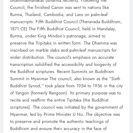
dhammabhanakas (dharma reciters). Following the
Council, the finished Canon was sent to nations like
Burma, Thailand, Cambodia, and Laos on palm-leaf
manuscripts. Fifth Buddhist Council (Theravada Buddhism,
1871 CE) The Fifth Buddhist Council, held in Mandalay,
Burma, under King Mindon’s patronage, aimed to
preserve the Tripitaka in written form. The Dhamma was
inscribed on marble slabs and palm-leaf manuscripts for
wider distribution. The council’s emphasis on accurate
transcription solidified the accessibility and longevity of
the Buddhist scriptures. Recent Summits on Buddhism
Summit in Myanmar The council, also known as the “Sixth
Buddhist Synod,” took place from 1954 to 1956 in the city
of Yangon (formerly Rangoon). Its primary purpose was to
recite and reaffirm the entire Tipitaka (the Buddhist
scriptures). The council was initiated by the government of
Myanmar, led by Prime Minister U Nu. The objective was
to preserve and promote the authentic teachings of
Buddhism and ensure their accuracy in the face of