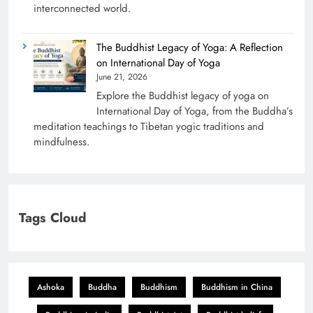
interconnected world.
The Buddhist Legacy of Yoga: A Reflection
on International Day of Yoga
June 21, 2026
Explore the Buddhist legacy of yoga on
International Day of Yoga, from the Buddha’s
meditation teachings to Tibetan yogic traditions and
mindfulness.
Tags Cloud
Ashoka
Buddha
Buddhism
Buddhism in China