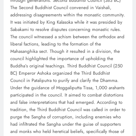
through generations. Second Buddhist Council (383 BC)
The Second Buddhist Council convened in Vaishali,
addressing disagreements within the monastic community.
It was initiated by King Kalasoka while it was presided by
Sabakami to resolve disputes concerning monastic rules.
The council witnessed a schism between the orthodox and
liberal factions, leading to the formation of the
Mahasanghika sect. Though it resulted in a division, the
council highlighted the importance of upholding the
Buddha’s original teachings. Third Buddhist Council (250
BC) Emperor Ashoka organized the Third Buddhist
Council in Pataliputra to purify and clarify the Dhamma.
Under the guidance of Moggaliputta Tissa, 1,000 arahants
participated in the council. It aimed to combat distortions
and false interpretations that had emerged. According to
tradition, the Third Buddhist Council was called in order to
purge the Sangha of corruption, including enemies who
had infiltrated the Sangha under the guise of supporters
and monks who held heretical beliefs, specifically those of