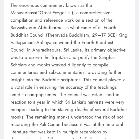
The enormous commentary known as the
Mahavibhasa(“Great Exegesis”), a comprehensive
compilation and reference work on a section of the
Sarvastivadin Abhidharma, is what came of it. Fourth
Buddhist Council (Theravada Buddhism, 29–17 BCE) King
Vattagamani Abhaya convened the Fourth Buddhist
Council in Anuradhapura, Sri Lanka. Its primary objective
was to preserve the Tripitaka and purify the Sangha.
Scholars and monks worked diligently to compile
commentaries and sub-commentaries, providing further
insight into the Buddhist scriptures. This council played a
pivotal role in ensuring the accuracy of the teachings
amidst changing times. The council was established in
reaction to a year in which Sri Lanka’s harvests were very
meager, leading to the starving deaths of several Buddhist
monks. The remaining monks understood the risk of not
recording the Pali Canon because it was at the time oral
literature that was kept in multiple recensions by