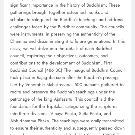
significant importance in the history of Buddhism. These
gatherings brought together esteemed monks and
scholars to safeguard the Buddha’s teachings and address
challenges faced by the Buddhist community. The councils
were instrumental in preserving the authenticity of the
Dhamma and disseminating it to future generations. In this
essay, we will delve into the details of each Buddhist
council, exploring their objectives, outcomes, and
contributions to the development of Buddhism. First
Buddhist Council (486 BC) The inaugural Buddhist Council
took place in Rajagriha soon after the Buddha’s passing.
Led by Venerable Mahakassapa, 500 arahants gathered to
recite and preserve the Buddha’s teachings under the
patronage of the king Ajātasattu. This council laid the
foundation for the Tripitaka, categorizing the scriptures
into three divisions: Vinaya Pitaka, Sutta Pitaka, and
Abhidhamma Pitaka. The teachings were orally transmitted
to ensure their authenticity and subsequently passed down