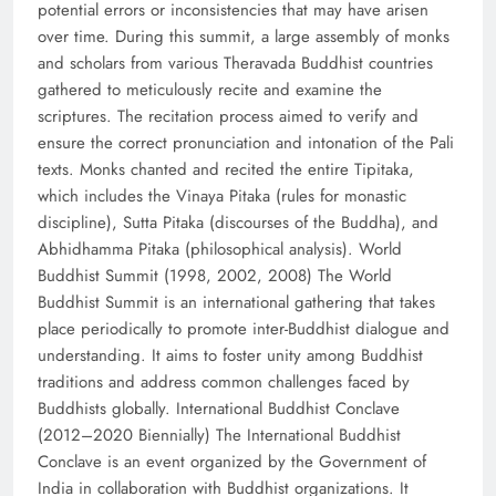
potential errors or inconsistencies that may have arisen
over time. During this summit, a large assembly of monks
and scholars from various Theravada Buddhist countries
gathered to meticulously recite and examine the
scriptures. The recitation process aimed to verify and
ensure the correct pronunciation and intonation of the Pali
texts. Monks chanted and recited the entire Tipitaka,
which includes the Vinaya Pitaka (rules for monastic
discipline), Sutta Pitaka (discourses of the Buddha), and
Abhidhamma Pitaka (philosophical analysis). World
Buddhist Summit (1998, 2002, 2008) The World
Buddhist Summit is an international gathering that takes
place periodically to promote inter-Buddhist dialogue and
understanding. It aims to foster unity among Buddhist
traditions and address common challenges faced by
Buddhists globally. International Buddhist Conclave
(2012–2020 Biennially) The International Buddhist
Conclave is an event organized by the Government of
India in collaboration with Buddhist organizations. It