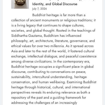
Identity, and Global Discourse
July 7, 2026
Buddhist heritage is far more than a
collection of ancient monuments or religious traditions; it
is a living legacy that continues to shape cultures,
societies, and global thought. Rooted in the teachings of
Siddhartha Gautama, Buddhism has influenced
philosophy, art, architecture, literature, governance, and
ethical values for over two millennia. As it spread across
Asia and later to the rest of the world, it fostered cultural
exchange, intellectual dialogue, and peaceful coexistence
among diverse civilizations. In the contemporary era,
Buddhist heritage occupies a significant place in global
discourse, contributing to conversations on peace,
sustainability, intercultural understanding, heritage
conservation, and human well-being. Examining Buddhist
heritage through historical, cultural, and international
perspectives reveals its enduring relevance as both a
repository of the past and a guiding framework for
addressing the challenges of an increasingly