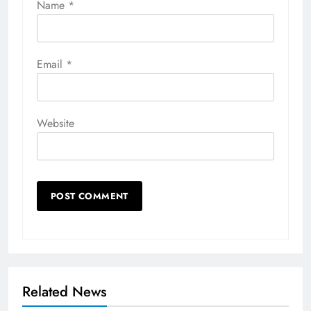
Name
*
Email
*
Website
Related News