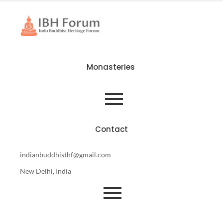
Monasteries
Contact
indianbuddhisthf@gmail.com
New Delhi, India