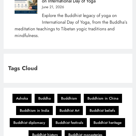
on International Day of Yoga
June 21, 2026
Explore the Buddhist legacy of yoga on
International Day of Yoga, from the Buddha’s
meditation teachings to Tibetan yogic traditions and
mindfulness.
Tags Cloud
Ashoka
Buddha
Buddhism
Buddhism in China
Buddhism in India
Buddhist Art
Buddhist beliefs
Buddhist diplomacy
Buddhist festivals
Buddhist heritage
Buddhist history
Buddhist monasteries