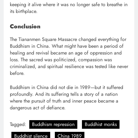
keeping it alive where it was no longer safe to breathe in
its birthplace.
Conclusion
The Tiananmen Square Massacre changed everything for
Buddhism in China. What might have been a period of
healing and revival became an age of oppression and
loss. The sacred was politicized, compassion was
criminalized, and spiritual resilience was tested like never
before.
Buddhism in China did not die in 1989—but it suffered
profoundly. And its suffering tells a story of a nation
where the pursuit of truth and inner peace became a
dangerous act of defiance.
Tagged:
Buddhism repression
Buddhist monks
Buddhist silence
China 1989