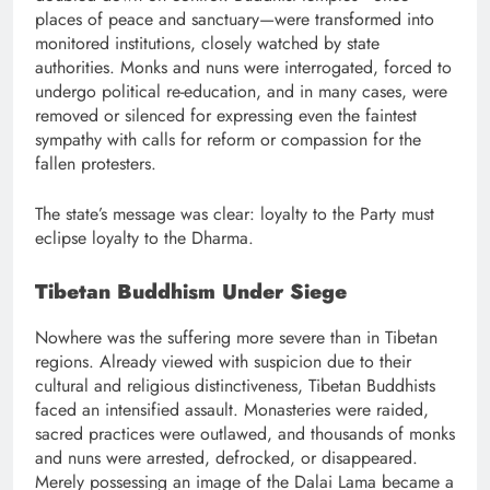
places of peace and sanctuary—were transformed into
monitored institutions, closely watched by state
authorities. Monks and nuns were interrogated, forced to
undergo political re-education, and in many cases, were
removed or silenced for expressing even the faintest
sympathy with calls for reform or compassion for the
fallen protesters.
The state’s message was clear: loyalty to the Party must
eclipse loyalty to the Dharma.
Tibetan Buddhism Under Siege
Nowhere was the suffering more severe than in Tibetan
regions. Already viewed with suspicion due to their
cultural and religious distinctiveness, Tibetan Buddhists
faced an intensified assault. Monasteries were raided,
sacred practices were outlawed, and thousands of monks
and nuns were arrested, defrocked, or disappeared.
Merely possessing an image of the Dalai Lama became a