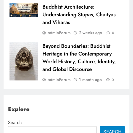
Buddhist Architecture:
Understanding Stupas, Chaityas
and Viharas
adminForum
2 weeks ago
0
Beyond Boundaries: Buddhist
Heritage in the Contemporary
World History, Culture, Identity,
and Global Discourse
adminForum
1 month ago
0
Explore
Search
SEARCH