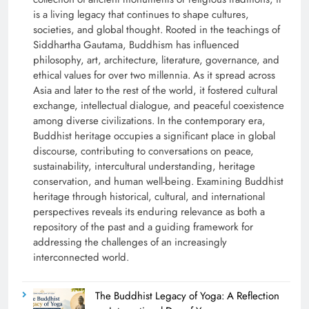
is a living legacy that continues to shape cultures,
societies, and global thought. Rooted in the teachings of
Siddhartha Gautama, Buddhism has influenced
philosophy, art, architecture, literature, governance, and
ethical values for over two millennia. As it spread across
Asia and later to the rest of the world, it fostered cultural
exchange, intellectual dialogue, and peaceful coexistence
among diverse civilizations. In the contemporary era,
Buddhist heritage occupies a significant place in global
discourse, contributing to conversations on peace,
sustainability, intercultural understanding, heritage
conservation, and human well-being. Examining Buddhist
heritage through historical, cultural, and international
perspectives reveals its enduring relevance as both a
repository of the past and a guiding framework for
addressing the challenges of an increasingly
interconnected world.
The Buddhist Legacy of Yoga: A Reflection