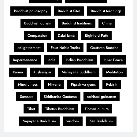
Buddhist philosophy
Buddhist Sites
Buddhist teachings
Buddhist tourism
Buddhist traditions
China
Compassion
Dalai lama
Eightfold Path
enlightenment
Four Noble Truths
Gautama Buddha
Impermanence
India
Indian Buddhism
Inner Peace
Karma
Kushinagar
Mahayana Buddhism
Meditation
Mindfulness
Nirvana
Piprahwa gems
Rebirth
Samsara
Siddhartha Gautama
spiritual guidance
Tibet
Tibetan Buddhism
Tibetan culture
Vajrayana Buddhism
wisdom
Zen Buddhism