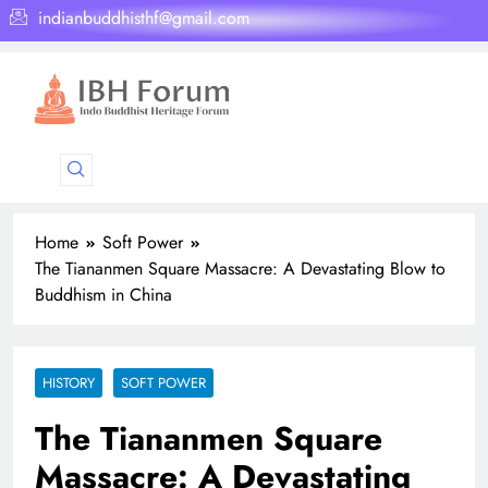
indianbuddhisthf@gmail.com
Home
Soft Power
The Tiananmen Square Massacre: A Devastating Blow to
Buddhism in China
HISTORY
SOFT POWER
The Tiananmen Square
Massacre: A Devastating