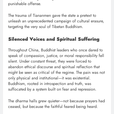
punishable offense.
The trauma of Tiananmen gave the state a pretext to
unleash an unprecedented campaign of cultural erasure,
targeting the very soul of Tibetan Buddhism.
Silenced Voices and Spiritual Suffering
Throughout China, Buddhist leaders who once dared to
speak of compassion, justice, or moral responsibility fell
silent. Under constant threat, they were forced to
abandon ethical discourse and spiritual reflection that
might be seen as critical of the regime. The pain was not
only physical and institutional—it was existential.
Buddhism, rooted in introspection and truth, was
suffocated by a system built on fear and repression.
The dharma halls grew quieter—not because prayers had
ceased, but because the faithful feared being heard.