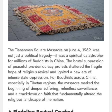
The Tiananmen Square Massacre on June 4, 1989, was
not just a political tragedy—it was a spiritual catastrophe
for millions of Buddhists in China. The brutal suppression
of peaceful pro-democracy protests shattered the fragile
hope of religious revival and ignited a new era of
intense state oppression. For Buddhists across China,
especially in Tibetan regions, the massacre marked the
beginning of deeper suffering, relentless surveillance,
and a crackdown on faith that fundamentally altered the
religious landscape of the nation.
A Fledgling Revival Crushed