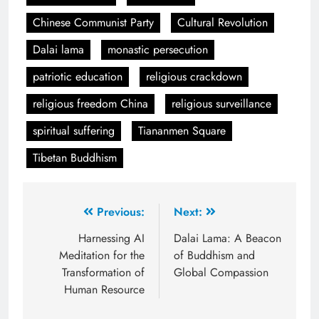
Chinese Communist Party
Cultural Revolution
Dalai lama
monastic persecution
patriotic education
religious crackdown
religious freedom China
religious surveillance
spiritual suffering
Tiananmen Square
Tibetan Buddhism
Previous:
Next:
Harnessing AI
Dalai Lama: A Beacon
Meditation for the
of Buddhism and
Transformation of
Global Compassion
Human Resource