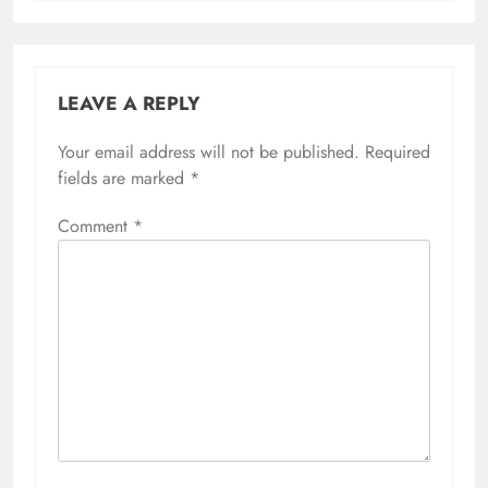
LEAVE A REPLY
Your email address will not be published.
Required
fields are marked
*
Comment
*