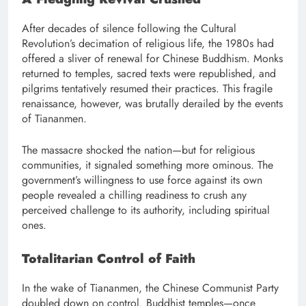
After decades of silence following the Cultural
Revolution’s decimation of religious life, the 1980s had
offered a sliver of renewal for Chinese Buddhism. Monks
returned to temples, sacred texts were republished, and
pilgrims tentatively resumed their practices. This fragile
renaissance, however, was brutally derailed by the events
of Tiananmen.
The massacre shocked the nation—but for religious
communities, it signaled something more ominous. The
government’s willingness to use force against its own
people revealed a chilling readiness to crush any
perceived challenge to its authority, including spiritual
ones.
Totalitarian Control of Faith
In the wake of Tiananmen, the Chinese Communist Party
doubled down on control. Buddhist temples—once