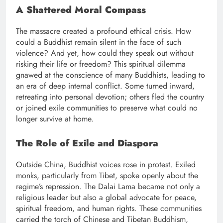
A Shattered Moral Compass
The massacre created a profound ethical crisis. How
could a Buddhist remain silent in the face of such
violence? And yet, how could they speak out without
risking their life or freedom? This spiritual dilemma
gnawed at the conscience of many Buddhists, leading to
an era of deep internal conflict. Some turned inward,
retreating into personal devotion; others fled the country
or joined exile communities to preserve what could no
longer survive at home.
The Role of Exile and Diaspora
Outside China, Buddhist voices rose in protest. Exiled
monks, particularly from Tibet, spoke openly about the
regime’s repression. The Dalai Lama became not only a
religious leader but also a global advocate for peace,
spiritual freedom, and human rights. These communities
carried the torch of Chinese and Tibetan Buddhism,