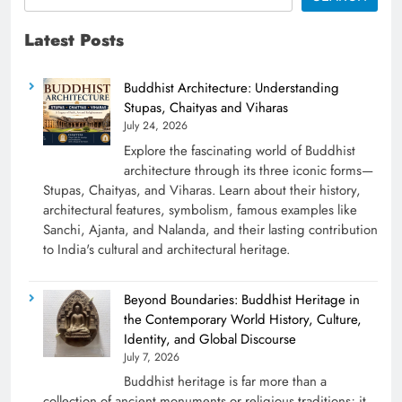
Latest Posts
Buddhist Architecture: Understanding
Stupas, Chaityas and Viharas
July 24, 2026
Explore the fascinating world of Buddhist
architecture through its three iconic forms—
Stupas, Chaityas, and Viharas. Learn about their history,
architectural features, symbolism, famous examples like
Sanchi, Ajanta, and Nalanda, and their lasting contribution
to India's cultural and architectural heritage.
Beyond Boundaries: Buddhist Heritage in
the Contemporary World History, Culture,
Identity, and Global Discourse
July 7, 2026
Buddhist heritage is far more than a
collection of ancient monuments or religious traditions; it