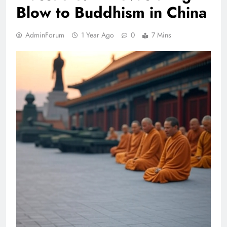
Blow to Buddhism in China
AdminForum
1 Year Ago
0
7 Mins