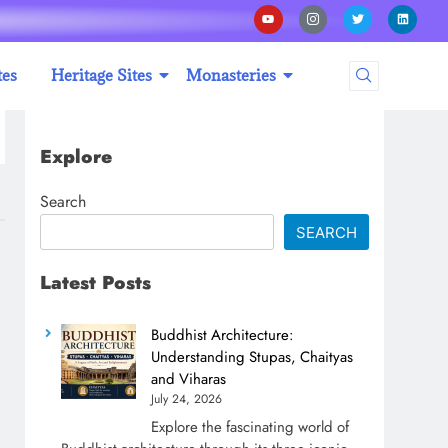
tes
Heritage Sites
Monasteries
Explore
Search
SEARCH
Latest Posts
Buddhist Architecture:
Understanding Stupas, Chaityas
and Viharas
July 24, 2026
Explore the fascinating world of