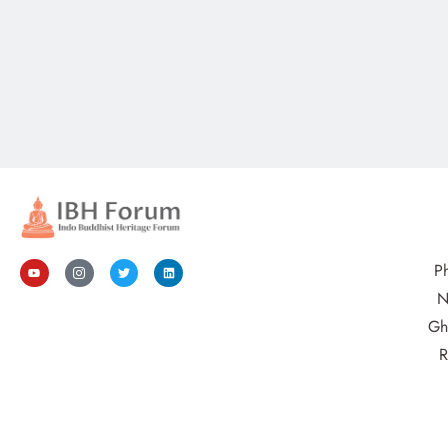
P
N
Gh
R