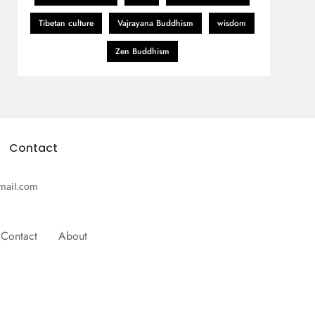
Tibetan culture
Vajrayana Buddhism
wisdom
Zen Buddhism
Contact
mail.com
Contact
About