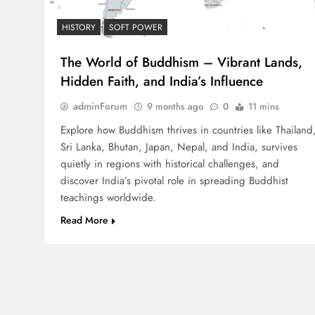
HISTORY
SOFT POWER
The World of Buddhism – Vibrant Lands,
Hidden Faith, and India’s Influence
adminForum
9 months ago
0
11 mins
Explore how Buddhism thrives in countries like Thailand
Sri Lanka, Bhutan, Japan, Nepal, and India, survives
quietly in regions with historical challenges, and
discover India’s pivotal role in spreading Buddhist
teachings worldwide.
Read More