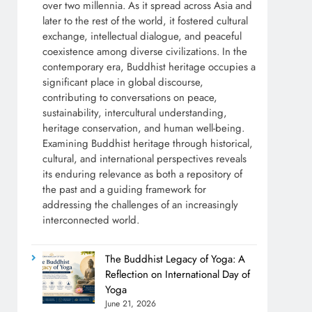
over two millennia. As it spread across Asia and
later to the rest of the world, it fostered cultural
exchange, intellectual dialogue, and peaceful
coexistence among diverse civilizations. In the
contemporary era, Buddhist heritage occupies a
significant place in global discourse,
contributing to conversations on peace,
sustainability, intercultural understanding,
heritage conservation, and human well-being.
Examining Buddhist heritage through historical,
cultural, and international perspectives reveals
its enduring relevance as both a repository of
the past and a guiding framework for
addressing the challenges of an increasingly
interconnected world.
The Buddhist Legacy of Yoga: A
Reflection on International Day of
Yoga
June 21, 2026