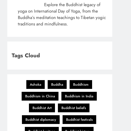
Explore the Buddhist legacy of
yoga on International Day of Yoga, from the
Buddha’s meditation teachings to Tibetan yogic
traditions and mindfulness.
Tags Cloud
Ashoka
Buddha
Buddhism
Buddhism in China
Buddhism in India
Buddhist Art
Buddhist beliefs
Buddhist diplomacy
Buddhist festivals