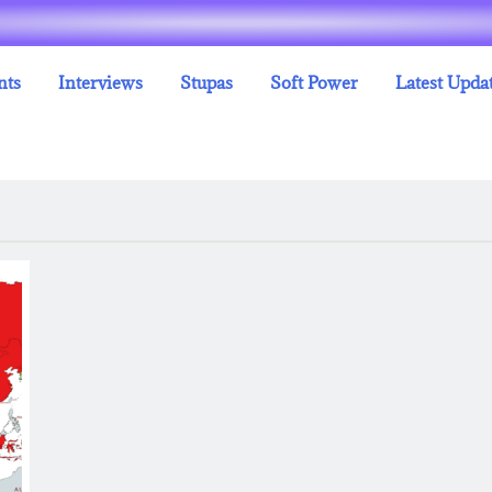
nts
Interviews
Stupas
Soft Power
Latest Upda