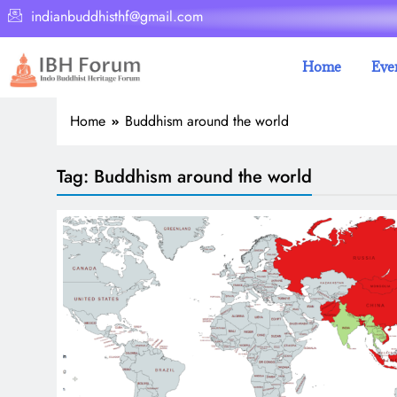
indianbuddhisthf@gmail.com
Home
Eve
Home
Buddhism around the world
Tag:
Buddhism around the world