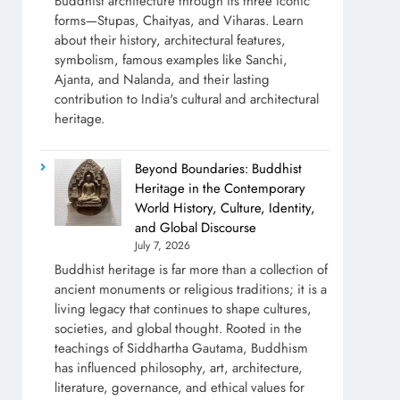
Buddhist architecture through its three iconic
forms—Stupas, Chaityas, and Viharas. Learn
about their history, architectural features,
symbolism, famous examples like Sanchi,
Ajanta, and Nalanda, and their lasting
contribution to India's cultural and architectural
heritage.
Beyond Boundaries: Buddhist
Heritage in the Contemporary
World History, Culture, Identity,
and Global Discourse
July 7, 2026
Buddhist heritage is far more than a collection of
ancient monuments or religious traditions; it is a
living legacy that continues to shape cultures,
societies, and global thought. Rooted in the
teachings of Siddhartha Gautama, Buddhism
has influenced philosophy, art, architecture,
literature, governance, and ethical values for