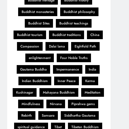
Buddhist heritage
Buddhist history
Buddhist monasteries
Buddhist philosophy
Buddhist Sites
Buddhist teachings
Buddhist tourism
Buddhist traditions
China
Compassion
Dalai lama
Eightfold Path
enlightenment
Four Noble Truths
Gautama Buddha
Impermanence
India
Indian Buddhism
Inner Peace
Karma
Kushinagar
Mahayana Buddhism
Meditation
Mindfulness
Nirvana
Piprahwa gems
Rebirth
Samsara
Siddhartha Gautama
spiritual guidance
Tibet
Tibetan Buddhism