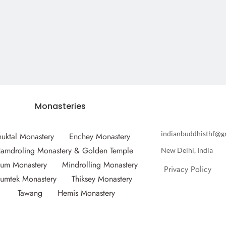
Monasteries
indianbuddhisthf@g
huktal Monastery
Enchey Monastery
amdroling Monastery & Golden Temple
New Delhi, India
um Monastery
Mindrolling Monastery
Privacy Policy
umtek Monastery
Thiksey Monastery
Tawang
Hemis Monastery