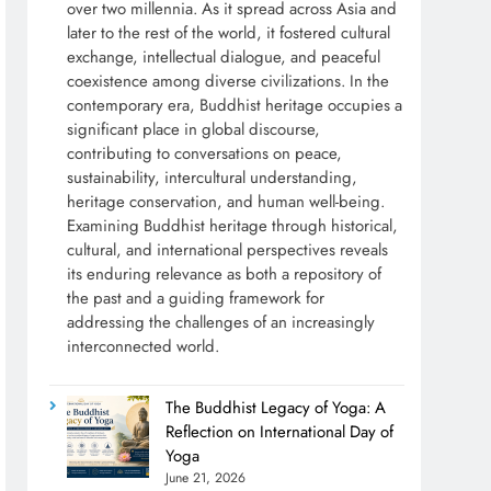
over two millennia. As it spread across Asia and
later to the rest of the world, it fostered cultural
exchange, intellectual dialogue, and peaceful
coexistence among diverse civilizations. In the
contemporary era, Buddhist heritage occupies a
significant place in global discourse,
contributing to conversations on peace,
sustainability, intercultural understanding,
heritage conservation, and human well-being.
Examining Buddhist heritage through historical,
cultural, and international perspectives reveals
its enduring relevance as both a repository of
the past and a guiding framework for
addressing the challenges of an increasingly
interconnected world.
The Buddhist Legacy of Yoga: A
Reflection on International Day of
Yoga
June 21, 2026