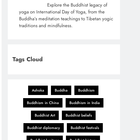
Explore the Buddhist legacy of
yoga on International Day of Yoga, from the
Buddha’s meditation teachings to Tibetan yogic
traditions and mindfulness.
Tags Cloud
Ashoka
Buddha
Buddhism
Buddhism in China
Buddhism in India
Buddhist Art
Buddhist beliefs
Buddhist diplomacy
Buddhist festivals