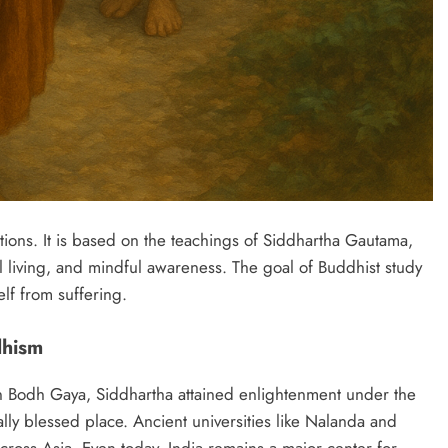
itions. It is based on the teachings of Siddhartha Gautama,
living, and mindful awareness. The goal of Buddhist study
elf from suffering.
dhism
n Bodh Gaya, Siddhartha attained enlightenment under the
lly blessed place. Ancient universities like Nalanda and