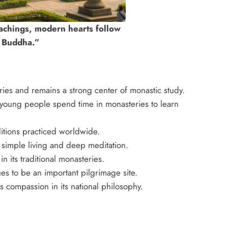
achings, modern hearts follow
e Buddha.”
ies and remains a strong center of monastic study.
 young people spend time in monasteries to learn
itions practiced worldwide.
simple living and deep meditation.
n its traditional monasteries.
es to be an important pilgrimage site.
s compassion in its national philosophy.