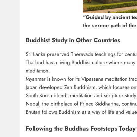
“Guided by ancient te
the serene path of th
Buddhist Study in Other Countries
Sri Lanka preserved Theravada teachings for centur
Thailand has a living Buddhist culture where many
meditation.
Myanmar is known for its Vipassana meditation trad
Japan developed Zen Buddhism, which focuses on 
South Korea blends meditation and scripture study i
Nepal, the birthplace of Prince Siddhartha, continu
Bhutan follows Buddhism as a way of life and value
Following the Buddhas Footsteps Today