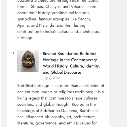
Buddhist architecture through its three iconic
forms—Stupas, Chaityas, and Viharas. Learn
about their history, architectural features,
symbolism, famous examples like Sanchi,
Ajanta, and Nalanda, and their lasting
contribution to India's cultural and architectural
heritage.
Beyond Boundaries: Buddhist
Heritage in the Contemporary
World History, Culture, Identity,
and Global Discourse
July 7, 2026
Buddhist heritage is far more than a collection of
ancient monuments or religious traditions; it is a
living legacy that continues to shape cultures,
societies, and global thought. Rooted in the
teachings of Siddhartha Gautama, Buddhism
has influenced philosophy, art, architecture,
literature, governance, and ethical values for