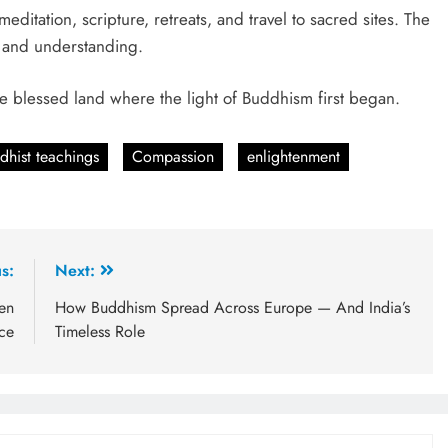
itation, scripture, retreats, and travel to sacred sites. The
e and understanding.
 the blessed land where the light of Buddhism first began.
dhist teachings
Compassion
enlightenment
s:
Next:
en
How Buddhism Spread Across Europe — And India’s
nce
Timeless Role