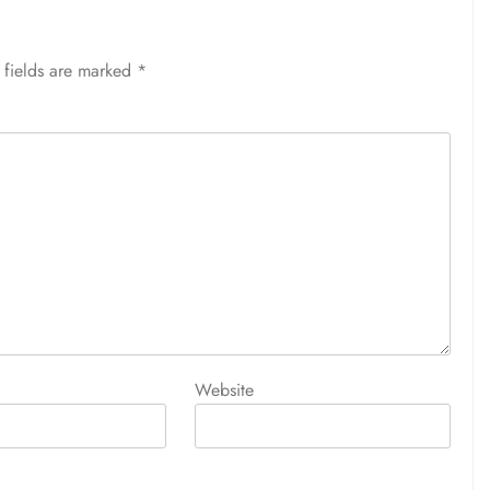
 fields are marked
*
Website