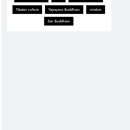
Tibetan culture
Vajrayana Buddhism
wisdom
Zen Buddhism