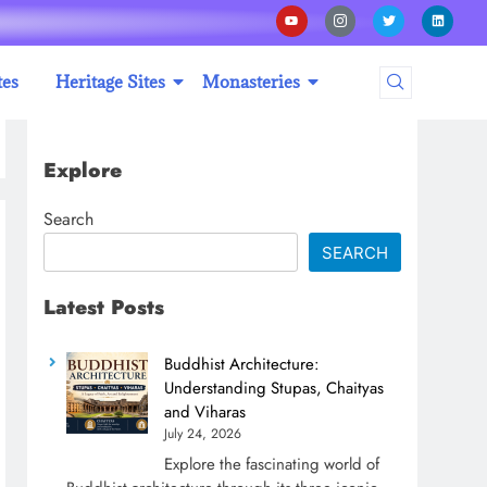
tes
Heritage Sites
Monasteries
Explore
Search
SEARCH
Latest Posts
Buddhist Architecture:
Understanding Stupas, Chaityas
and Viharas
July 24, 2026
Explore the fascinating world of