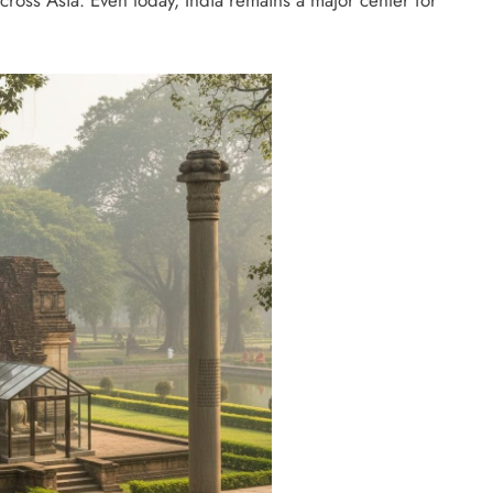
oss Asia. Even today, India remains a major center for