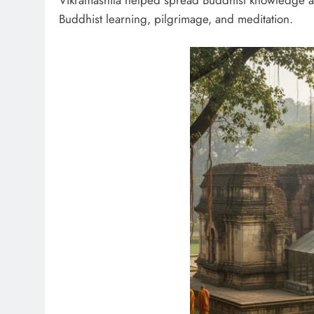
Vikramashila helped spread Buddhist knowledge acr
Buddhist learning, pilgrimage, and meditation.