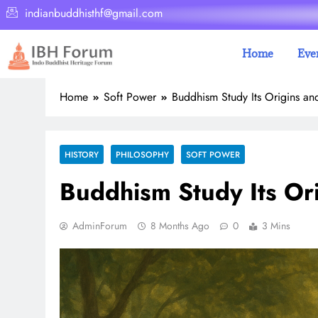
indianbuddhisthf@gmail.com
Home
Eve
Home
Soft Power
Buddhism Study Its Origins an
HISTORY
PHILOSOPHY
SOFT POWER
Buddhism Study Its Or
AdminForum
8 Months Ago
0
3 Mins