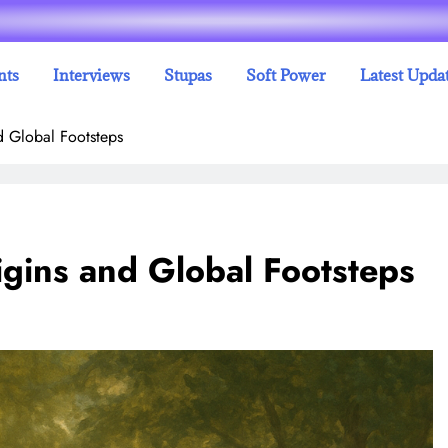
nts
Interviews
Stupas
Soft Power
Latest Upda
d Global Footsteps
igins and Global Footsteps