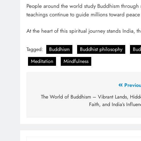
People around the world study Buddhism through med
teachings continue to guide millions toward peac
At the heart of this spiritual journey stands India,
Tagged:
Buddhism
Buddhist philosophy
Bud
Meditation
Mindfulness
Previou
The World of Buddhism – Vibrant Lands, Hidd
Faith, and India’s Influe