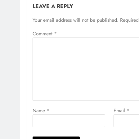
LEAVE A REPLY
Your email address will not be published.
Required
Comment
*
Name
*
Email
*