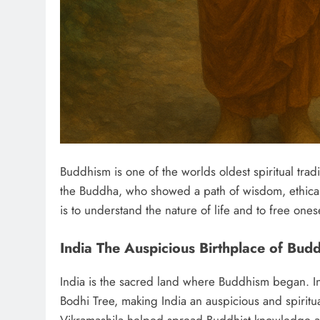
Buddhism is one of the worlds oldest spiritual trad
the Buddha, who showed a path of wisdom, ethical 
is to understand the nature of life and to free ones
India The Auspicious Birthplace of Bud
India is the sacred land where Buddhism began. I
Bodhi Tree, making India an auspicious and spiritua