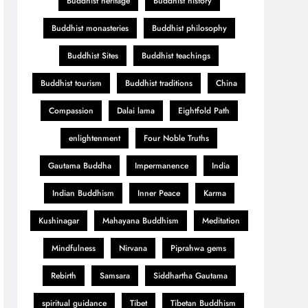
Buddhist heritage
Buddhist history
Buddhist monasteries
Buddhist philosophy
Buddhist Sites
Buddhist teachings
Buddhist tourism
Buddhist traditions
China
Compassion
Dalai lama
Eightfold Path
enlightenment
Four Noble Truths
Gautama Buddha
Impermanence
India
Indian Buddhism
Inner Peace
Karma
Kushinagar
Mahayana Buddhism
Meditation
Mindfulness
Nirvana
Piprahwa gems
Rebirth
Samsara
Siddhartha Gautama
spiritual guidance
Tibet
Tibetan Buddhism